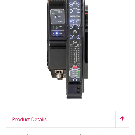
Product Details