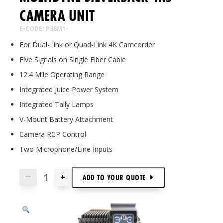
CAMERA UNIT
E-CODE: P38M1-
For Dual-Link or Quad-Link 4K Camcorder
Five Signals on Single Fiber Cable
12.4 Mile Operating Range
Integrated Juice Power System
Integrated Tally Lamps
V-Mount Battery Attachment
Camera RCP Control
Two Microphone/Line Inputs
+
—
ADD TO
YOUR
QUOTE