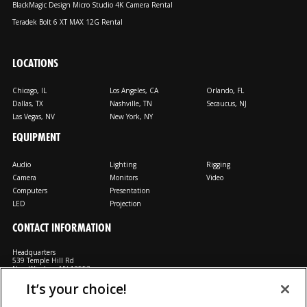
BlackMagic Design Micro Studio 4K Camera Rental
Teradek Bolt 6 XT MAX 12G Rental
LOCATIONS
Chicago, IL
Los Angeles, CA
Orlando, FL
Dallas, TX
Nashville, TN
Secaucus, NJ
Las Vegas, NV
New York, NY
EQUIPMENT
Audio
Lighting
Rigging
Camera
Monitors
Video
Computers
Presentation
LED
Projection
CONTACT INFORMATION
Headquarters
539 Temple Hill Rd
New Windsor, NY 12553
It’s your choice!
M: 800-794-1407
FX: 818-241-4519