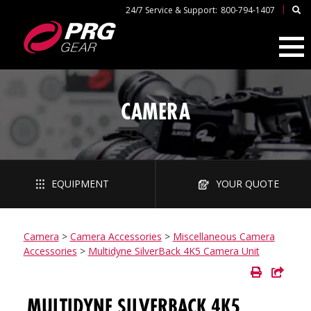
|
24/7 Service & Support:
800-794-1407
CAMERA
EQUIPMENT
YOUR QUOTE
Camera
>
Camera Accessories
>
Miscellaneous Camera
Accessories
>
Multidyne SilverBack 4K5 Camera Unit
MULTIDYNE SILVERBACK 4K5