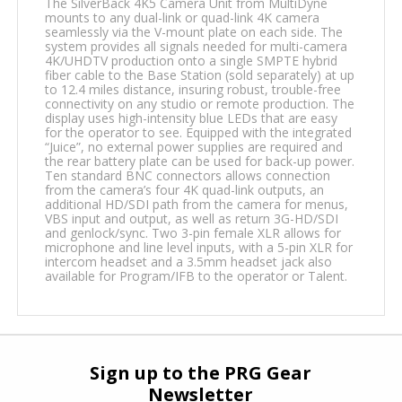
The SilverBack 4K5 Camera Unit from MultiDyne
mounts to any dual-link or quad-link 4K camera
seamlessly via the V-mount plate on each side. The
system provides all signals needed for multi-camera
4K/UHDTV production onto a single SMPTE hybrid
fiber cable to the Base Station (sold separately) at up
to 12.4 miles distance, insuring robust, trouble-free
connectivity on any studio or remote production. The
display uses high-intensity blue LEDs that are easy
for the operator to see. Equipped with the integrated
“Juice”, no external power supplies are required and
the rear battery plate can be used for back-up power.
Ten standard BNC connectors allows connection
from the camera’s four 4K quad-link outputs, an
additional HD/SDI path from the camera for menus,
VBS input and output, as well as return 3G-HD/SDI
and genlock/sync. Two 3-pin female XLR allows for
microphone and line level inputs, with a 5-pin XLR for
intercom headset and a 3.5mm headset jack also
available for Program/IFB to the operator or Talent.
Sign up to the PRG Gear
Newsletter