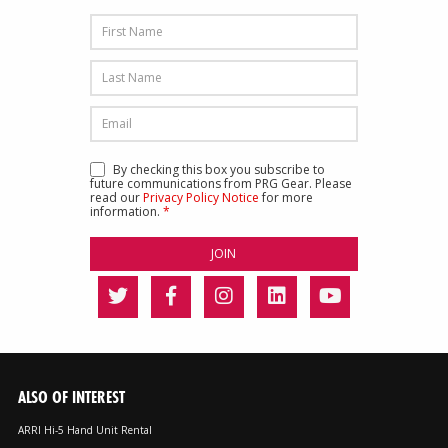
By checking this box you subscribe to
future communications from PRG Gear. Please
read our
Privacy Policy Notice
for more
information.
*
ALSO OF INTEREST
ARRI Hi-5 Hand Unit Rental