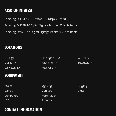
ALSO OF INTEREST
Samsung OH55F 55" Outdoor LED Display Rental
Samsung QH65B 4K Digital Signage Monitor 65-inch Rental
Samsung QM65C 4K Digital Signage Monitor 65-inch Rental
LOCATIONS
Chicago, IL
Los Angeles, CA
Orlando, FL
Dallas, TX
Nashville, TN
Secaucus, NJ
Las Vegas, NV
New York, NY
EQUIPMENT
Audio
Lighting
Rigging
Camera
Monitors
Video
Computers
Presentation
LED
Projection
CONTACT INFORMATION