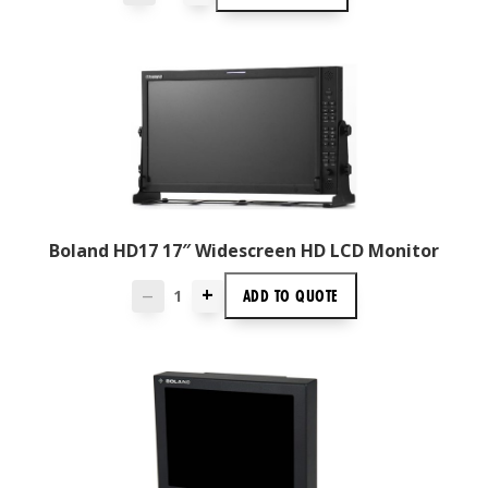
Boland HD17 17″ Widescreen HD LCD Monitor
+
ADD TO
QUOTE
—