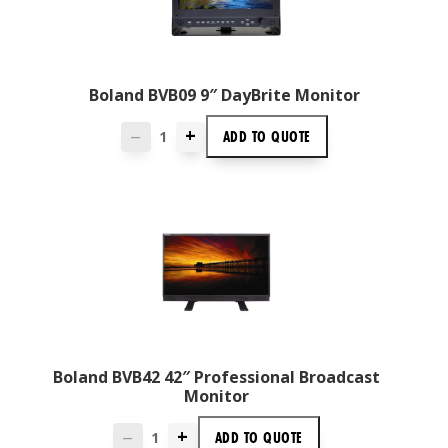
Boland BVB09 9″ DayBrite Monitor
+
ADD TO
QUOTE
—
Boland BVB42 42″ Professional Broadcast
Monitor
+
ADD TO
QUOTE
—