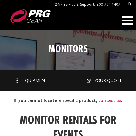
|
24/7 Service & Support:
800-794-1407
MONITORS
EQUIPMENT
YOUR QUOTE
If you cannot locate a specific product,
contact us
.
MONITOR RENTALS FOR
EVENTS