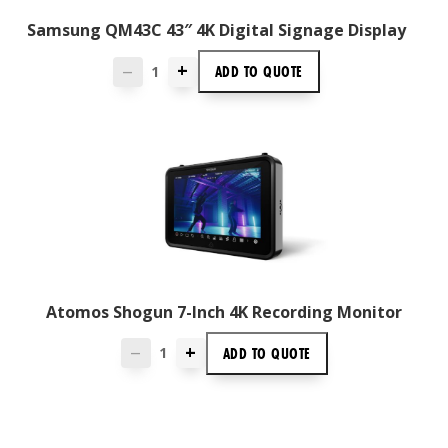
Samsung QM43C 43″ 4K Digital Signage Display
+
ADD TO
QUOTE
—
Atomos Shogun 7-Inch 4K Recording Monitor
+
ADD TO
QUOTE
—