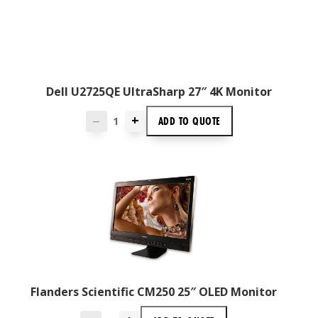
Dell U2725QE UltraSharp 27″ 4K Monitor
+
ADD TO
QUOTE
—
Flanders Scientific CM250 25″ OLED Monitor