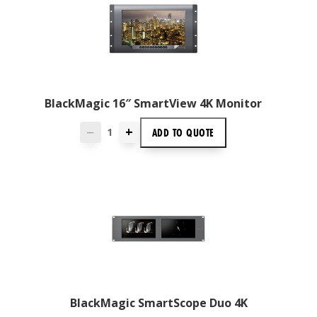
BlackMagic 16″ SmartView 4K Monitor
+
ADD TO
QUOTE
—
BlackMagic SmartScope Duo 4K