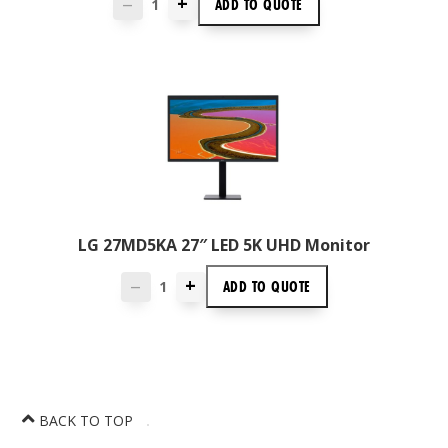
+
ADD TO
QUOTE
—
LG 27MD5KA 27″ LED 5K UHD Monitor
+
ADD TO
QUOTE
—
BACK TO TOP