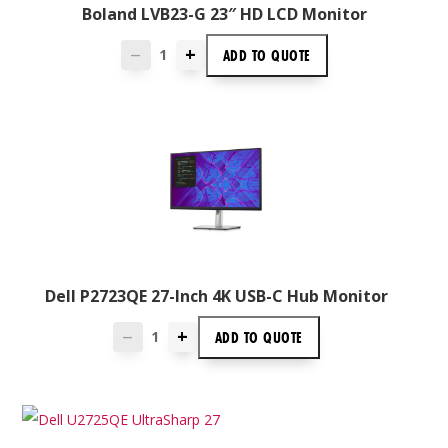
Boland LVB23-G 23″ HD LCD Monitor
+
ADD TO
QUOTE
—
Dell P2723QE 27-Inch 4K USB-C Hub Monitor
+
ADD TO
QUOTE
—