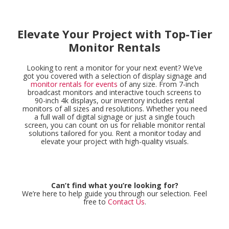
Elevate Your Project with Top-Tier
Monitor Rentals
Looking to rent a monitor for your next event? We’ve
got you covered with a selection of display signage and
monitor rentals for events
of any size. From 7-inch
broadcast monitors and interactive touch screens to
90-inch 4k displays, our inventory includes rental
monitors of all sizes and resolutions. Whether you need
a full wall of digital signage or just a single touch
screen, you can count on us for reliable monitor rental
solutions tailored for you. Rent a monitor today and
elevate your project with high-quality visuals.
Can’t find what you’re looking for?
We’re here to help guide you through our selection. Feel
free to
Contact Us
.