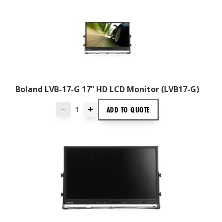
Boland LVB-17-G 17” HD LCD Monitor (LVB17-G)
+
ADD TO
QUOTE
—