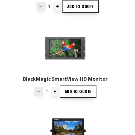
+
ADD TO
QUOTE
—
BlackMagic SmartView HD Monitor
+
ADD TO
QUOTE
—