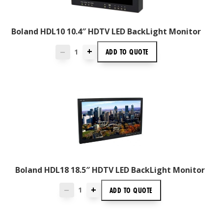
Boland HDL10 10.4″ HDTV LED BackLight Monitor
+
ADD TO
QUOTE
—
Boland HDL18 18.5″ HDTV LED BackLight Monitor
+
ADD TO
QUOTE
—