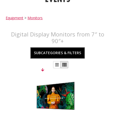
Equipment
>
Monitors
Digital Display Monitors from 7″ to
90″+
SUBCATEGORIES & FILTERS