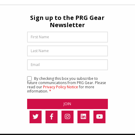
Sign up to the PRG Gear
Newsletter
By checking this box you subscribe to
future communications from PRG Gear. Please
read our
Privacy Policy Notice
for more
information.
*