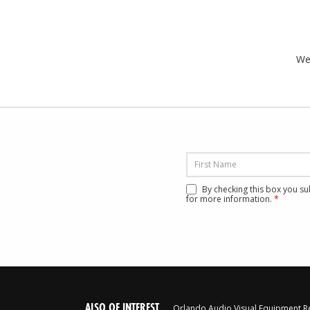
We’
By checking this box you s
for more information.
*
ALSO OF INTEREST
Orlando Audio Visual Equipment R