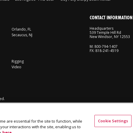
CONTACT INFORMATION
Headquarters
Orlando, FL
539 Temple Hill Rd
Secaucus, NJ
New Windsor, NY 12553
M: 800-794-1407
FX: 818-241-4519
Rigging
Video
ed.
Cookie Settings
me are essential for the site to function, while
our interactions with the site, enabling us to
e
here.