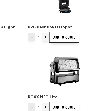
en Light
PRG Best Boy LED Spot
+
ADD TO
QUOTE
—
ROXX NEO Lite
+
ADD TO
QUOTE
—