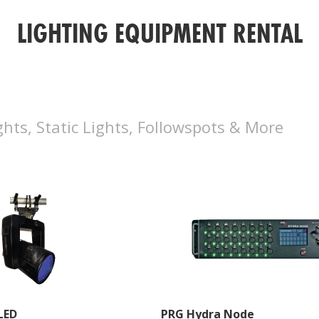
LIGHTING EQUIPMENT RENTAL
hts, Static Lights, Followspots & More
LED
PRG Hydra Node