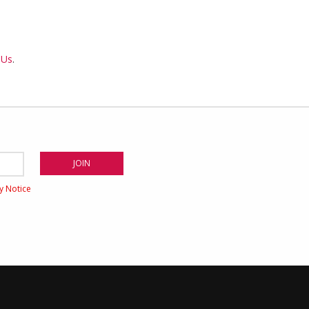
 Us
.
cy Notice