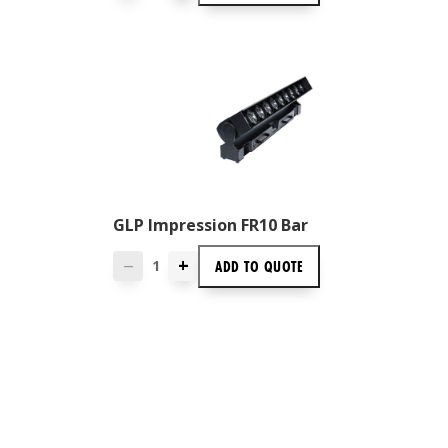
GLP Impression FR10 Bar
+
ADD TO
QUOTE
—