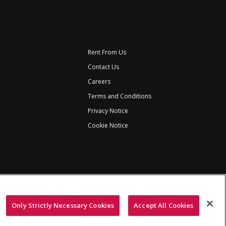
Rent From Us
Contact Us
Careers
Terms and Conditions
Privacy Notice
Cookie Notice
Only Strictly Necessary Cookies
Accept All Cookies