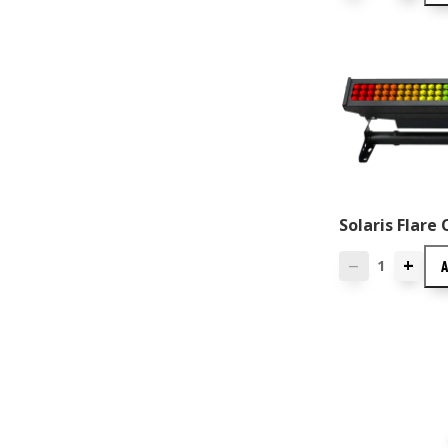
Solaris Flare 
+
—