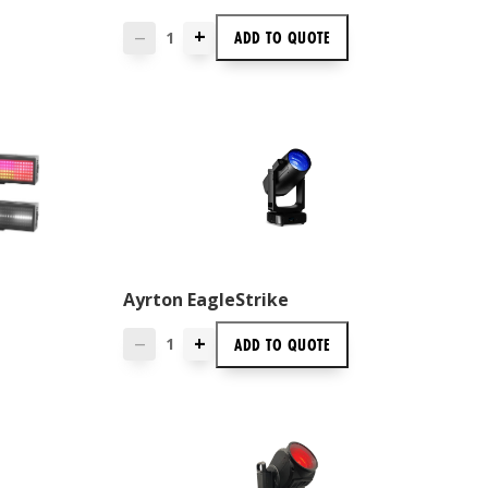
+
ADD TO
QUOTE
—
Ayrton EagleStrike
+
ADD TO
QUOTE
—