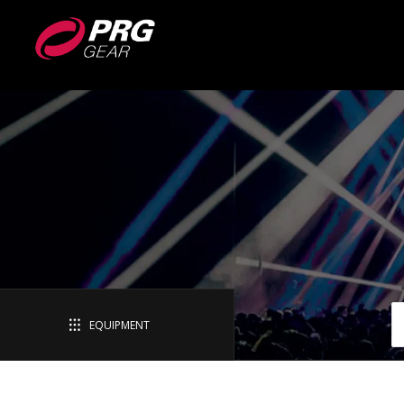
EQUIPMENT