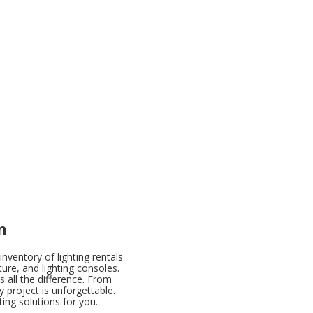
n
nventory of lighting rentals
ture, and lighting consoles.
 all the difference. From
y project is unforgettable.
ing solutions for you.