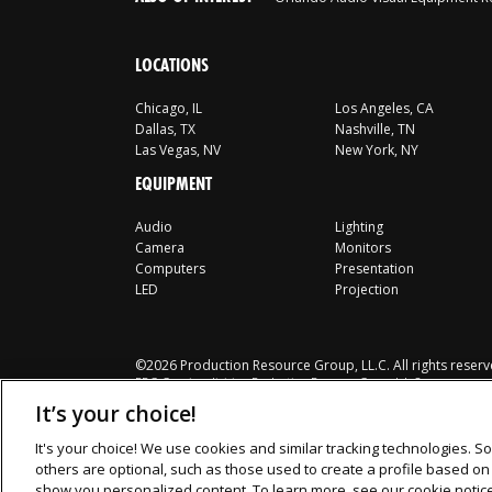
LOCATIONS
Chicago, IL
Los Angeles, CA
Dallas, TX
Nashville, TN
Las Vegas, NV
New York, NY
EQUIPMENT
Audio
Lighting
Camera
Monitors
Computers
Presentation
LED
Projection
©2026 Production Resource Group, LL.C. All rights reserv
PRG Gear is a division Production Resource Group L.L.C.
It’s your choice!
It's your choice! We use cookies and similar tracking technologies. So
others are optional, such as those used to create a profile based on y
show you personalized content. To learn more, see our cookie notic