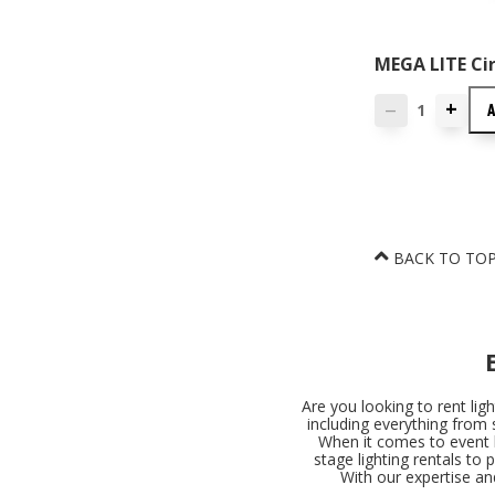
MEGA LITE Cir
+
—
BACK TO TO
Are you looking to rent lig
including everything from 
When it comes to event l
stage lighting rentals to 
With our expertise an