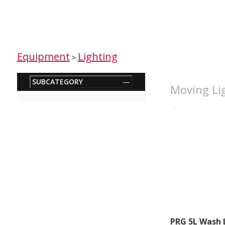
Equipment
Lighting
>
SUBCATEGORY
—
Moving Lig
PRG 5L Wash 