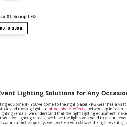
ca XL Scoop LED
ADD TO
QUOTE
P
Event Lighting Solutions for Any Occasio
hting equipment? You’ve come to the right place! PRG Gear has a vast i
static and moving lights to
atmospheric effects
, networking infrastruc
ighting rentals, we understand that the right lighting equipment makes
production lighting rentals, we have the lights you need to ensure ever
d commitment to quality, we can help you choose the right event light