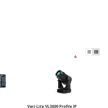
Vari-Lite VL3600 Profile IP