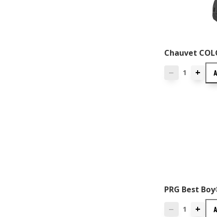
Chauvet COL
+
—
PRG Best Boy
+
—