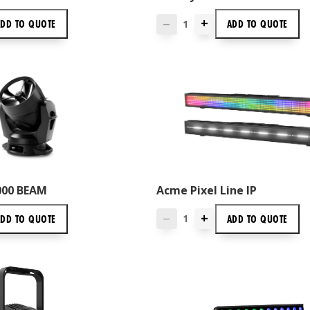
+
ADD TO
QUOTE
ADD TO
QUOTE
—
6000 BEAM
Acme Pixel Line IP
+
ADD TO
QUOTE
ADD TO
QUOTE
—