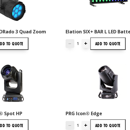
ORado 3 Quad Zoom
Elation SIX+ BAR L LED Batt
+
ADD TO
QUOTE
ADD TO
QUOTE
—
® Spot HP
PRG Icon® Edge
+
ADD TO
QUOTE
ADD TO
QUOTE
—