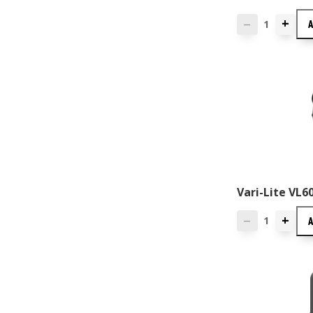
+
—
Vari-Lite VL
+
—