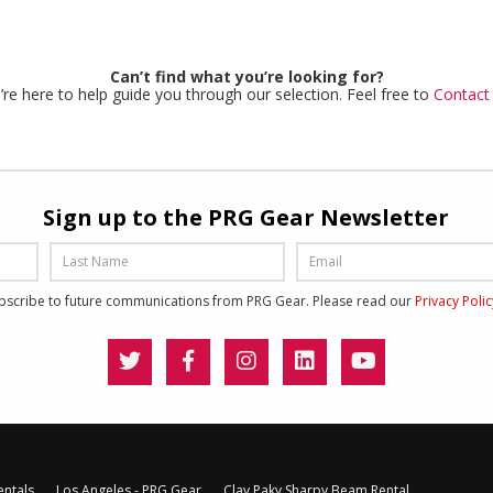
Can’t find what you’re looking for?
re here to help guide you through our selection. Feel free to
Contact
Sign up to the PRG Gear Newsletter
ubscribe to future communications from PRG Gear. Please read our
Privacy Poli
entals
Los Angeles - PRG Gear
Clay Paky Sharpy Beam Rental