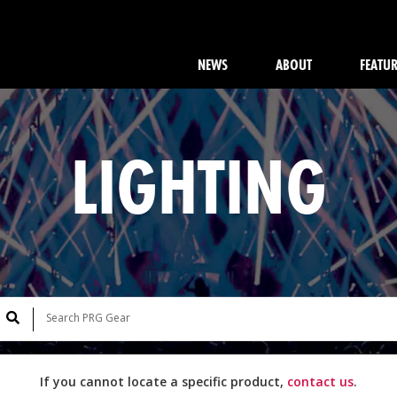
NEWS
ABOUT
FEATU
LIGHTING
If you cannot locate a specific product,
contact us
.