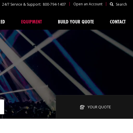
|
|
Open an Account
24/7 Service & Support:
800-794-1407
Search
RED
EQUIPMENT
BUILD YOUR QUOTE
CONTACT
YOUR QUOTE