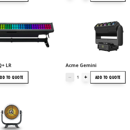
Q+ LR
Acme Gemini
+
ADD TO
QUOTE
ADD TO
QUOTE
—