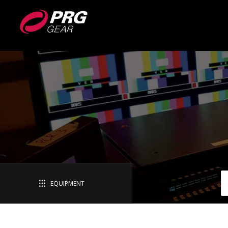
EQUIPMENT