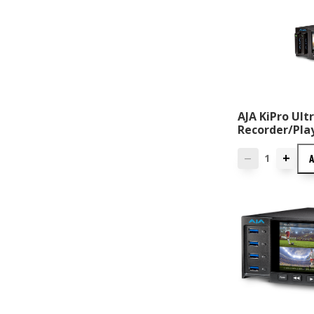
AJA KiPro Ul
Recorder/Pla
+
—