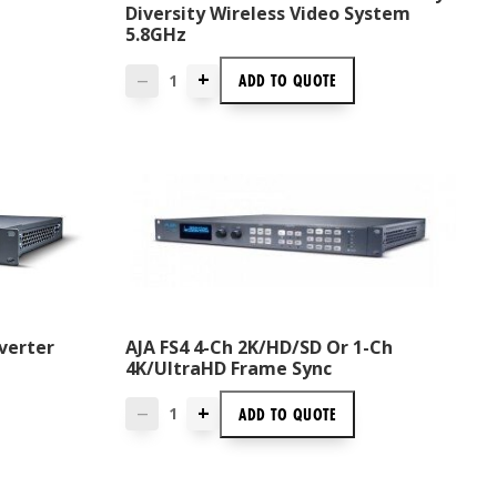
Diversity Wireless Video System
5.8GHz
+
ADD TO
QUOTE
—
verter
AJA FS4 4-Ch 2K/HD/SD Or 1-Ch
4K/UltraHD Frame Sync
+
ADD TO
QUOTE
—