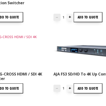
tion Switcher
+
ADD TO
QUOTE
ADD TO
QUOTE
—
G-CROSS HDMI / SDI 4K
AJA FS3 SD/HD To 4K Up Con
ter
+
ADD TO
QUOTE
ADD TO
QUOTE
—