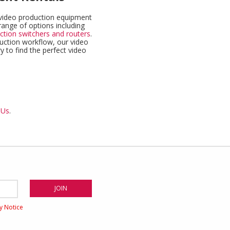
f video production equipment
range of options including
ction switchers and routers
.
duction workflow, our video
y to find the perfect video
 Us
.
cy Notice