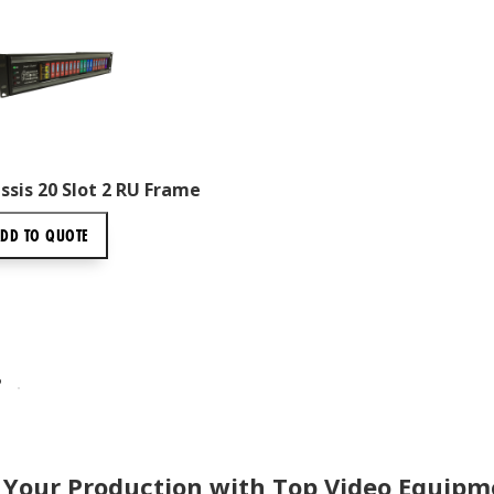
sis 20 Slot 2 RU Frame
ADD TO
QUOTE
P
 Your Production with Top Video Equipm