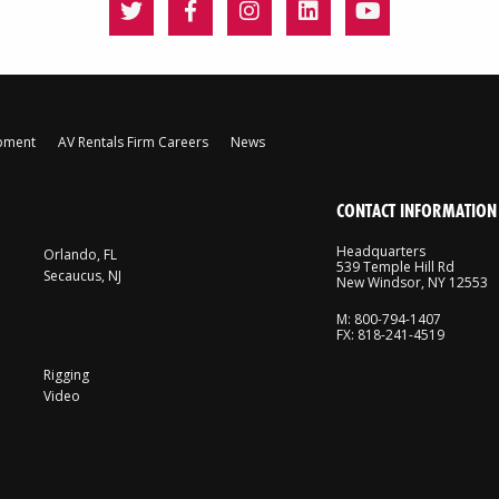
ipment
AV Rentals Firm Careers
News
CONTACT INFORMATION
Headquarters
Orlando, FL
539 Temple Hill Rd
Secaucus, NJ
New Windsor, NY 12553
M: 800-794-1407
FX: 818-241-4519
Rigging
Video