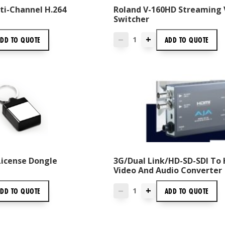
ti-Channel H.264
Roland V-160HD Streaming 
Switcher
+
ADD TO
QUOTE
ADD TO
QUOTE
—
License Dongle
3G/Dual Link/HD-SD-SDI To
Video And Audio Converter
+
ADD TO
QUOTE
ADD TO
QUOTE
—