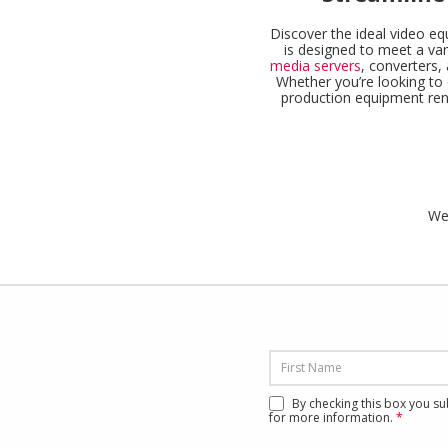
Discover the ideal video eq
is designed to meet a var
media servers
, converters
Whether you’re looking to 
production equipment renta
We’
By checking this box you s
for more information.
*