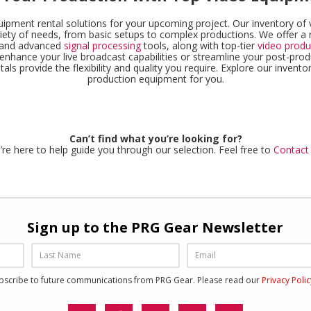
uipment rental solutions for your upcoming project. Our inventory o
iety of needs, from basic setups to complex productions. We offer a 
, and advanced
signal processing
tools, along with top-tier
video produ
enhance your live broadcast capabilities or streamline your post-pro
ls provide the flexibility and quality you require. Explore our inventor
production equipment for you.
Can’t find what you’re looking for?
re here to help guide you through our selection. Feel free to
Contact
Sign up to the PRG Gear Newsletter
ubscribe to future communications from PRG Gear. Please read our
Privacy Poli