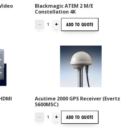
Video
Blackmagic ATEM 2 M/E
Constellation 4K
+
ADD TO
QUOTE
—
 HDMI
Acutime 2000 GPS Receiver (Evertz
5600MSC)
+
ADD TO
QUOTE
—