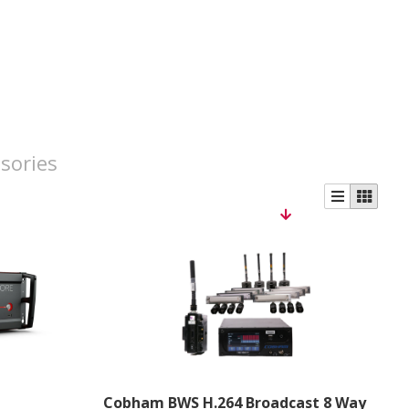
sories
Cobham BWS H.264 Broadcast 8 Way