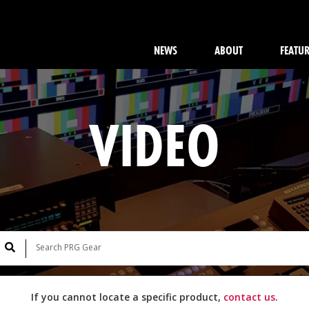
NEWS
ABOUT
FEATU
VIDEO
If you cannot locate a specific product,
contact us
.