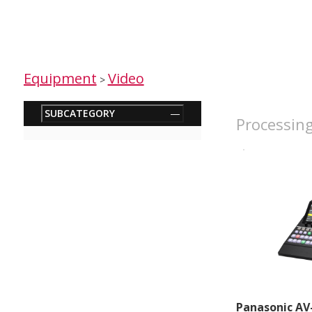
Equipment
Video
>
SUBCATEGORY
—
Processing
Panasonic AV