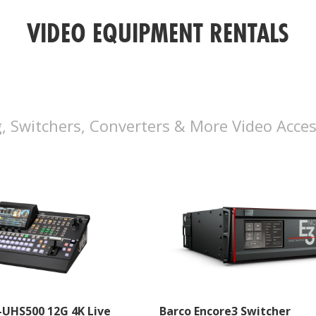
VIDEO EQUIPMENT RENTALS
, Switchers, Converters & More Video Acces
-UHS500 12G 4K Live
Barco Encore3 Switcher