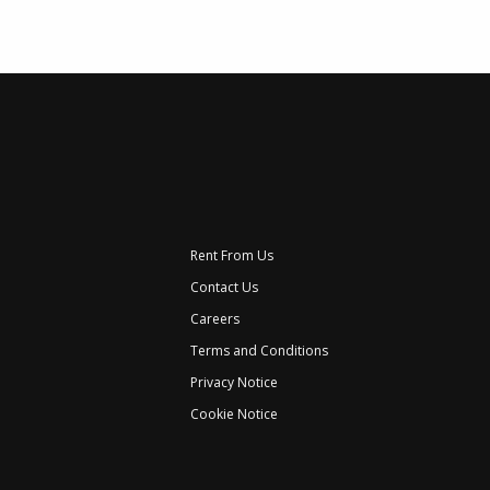
Rent From Us
Contact Us
Careers
Terms and Conditions
Privacy Notice
Cookie Notice