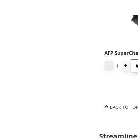
AFP SuperChas
+
—
BACK TO TO
Streamline