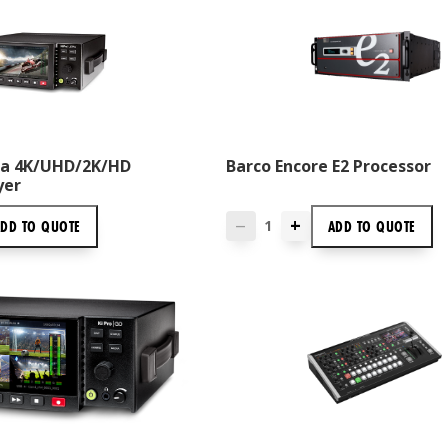
tra 4K/UHD/2K/HD
Barco Encore E2 Processor
yer
+
ADD TO
QUOTE
ADD TO
QUOTE
—