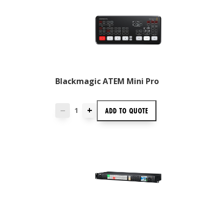
Blackmagic ATEM Mini Pro
+
ADD TO
QUOTE
—