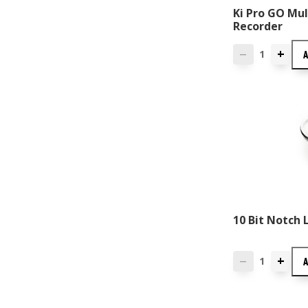
Ki Pro GO Mul
Recorder
+
—
10 Bit Notch 
+
—