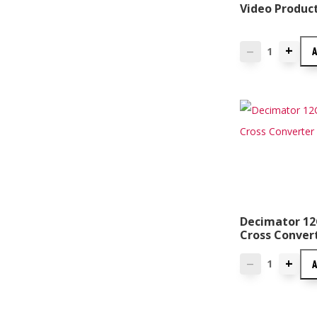
Video Produc
+
—
Decimator 12
Cross Conver
+
—