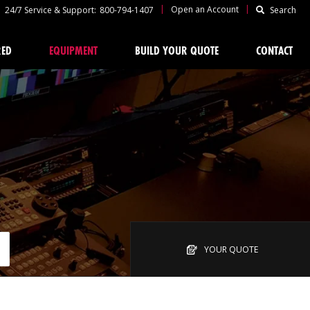
|
|
Open an Account
24/7 Service & Support:
800-794-1407
Search
RED
EQUIPMENT
BUILD YOUR QUOTE
CONTACT
YOUR QUOTE