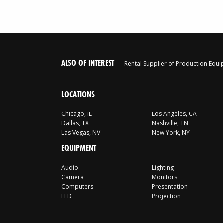
ALSO OF INTEREST
Rental Supplier of Production Equ
LOCATIONS
Chicago, IL
Los Angeles, CA
Dallas, TX
Nashville, TN
Las Vegas, NV
New York, NY
EQUIPMENT
Audio
Lighting
Camera
Monitors
Computers
Presentation
LED
Projection