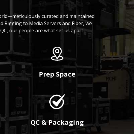
world—meticulously curated and maintained
nd Rigging to Media Servers and Fiber, we
QC, our people are what set us apart.
Prep Space
QC & Packaging