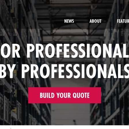
NEWS
ABOUT
FEATU
FOR PROFESSIONAL
BY PROFESSIONAL
BUILD YOUR QUOTE