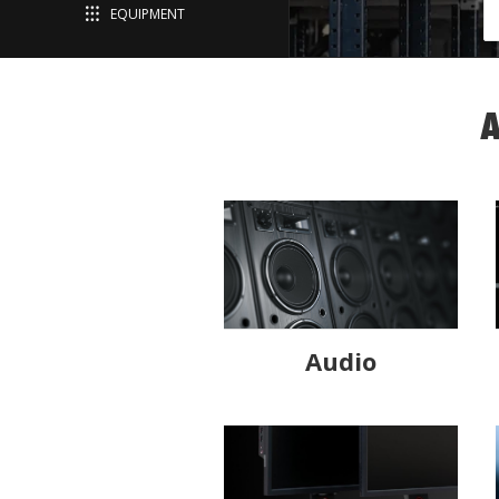
EQUIPMENT
A
Audio