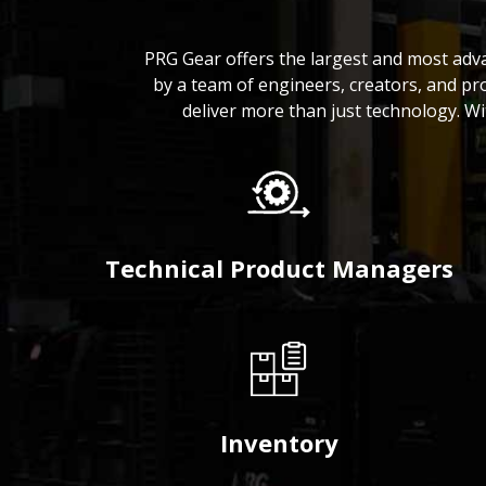
PRG Gear offers the largest and most adv
by a team of engineers, creators, and pr
deliver more than just technology. W
Technical Product Managers
Inventory