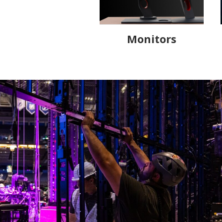
Monitors