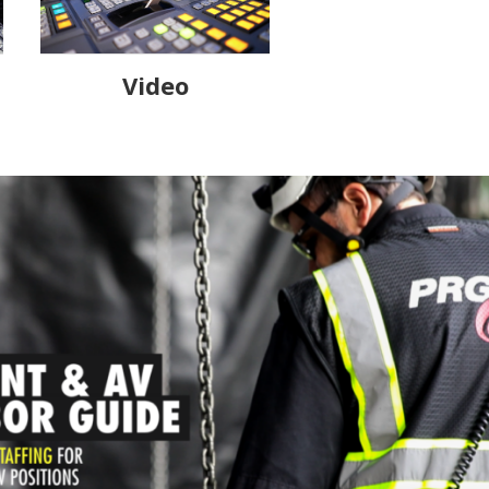
Video