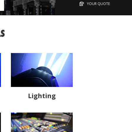
YOUR QUOTE
LS
Lighting