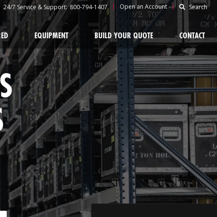
|
|
Open an Account
24/7 Service & Support:
800-794-1407
Search
RED
EQUIPMENT
BUILD YOUR QUOTE
CONTACT
S
S