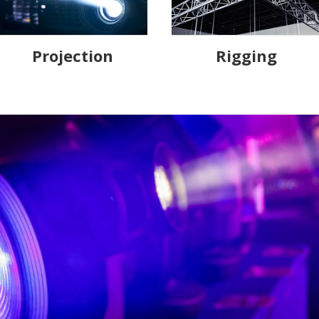
Projection
Rigging