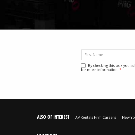
By checking this box you s
for more information.
*
ALSO OF INTEREST
AV Rentals Firm Careers
New Yor