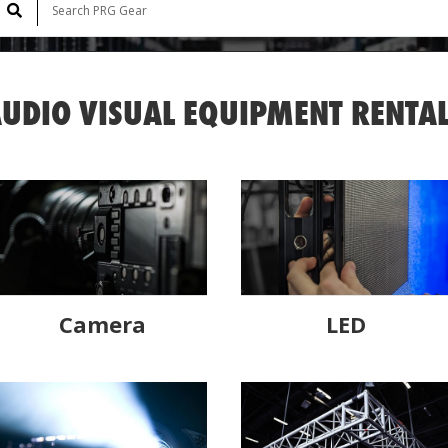
UDIO VISUAL EQUIPMENT RENTA
Camera
LED