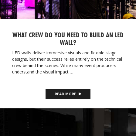
WHAT CREW DO YOU NEED TO BUILD AN LED
WALL?
LED walls deliver immersive visuals and flexible stage
designs, but their success relies entirely on the technical
crew behind the scenes. While many event producers
understand the visual impact …
READ MORE