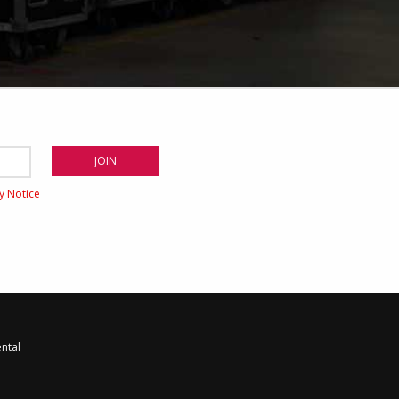
cy Notice
ntal