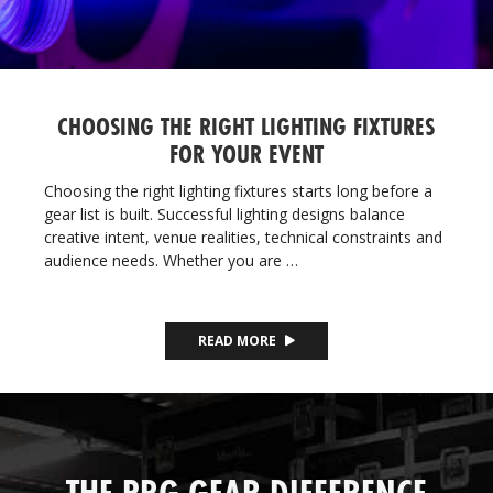
CHOOSING THE RIGHT LIGHTING FIXTURES
FOR YOUR EVENT
Choosing the right lighting fixtures starts long before a
gear list is built. Successful lighting designs balance
creative intent, venue realities, technical constraints and
audience needs. Whether you are …
READ MORE