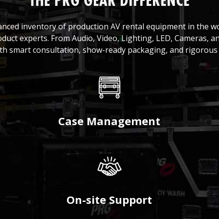
THE PRG GEAR DIFFERENCE
anced inventory of production AV rental equipment in the 
oduct experts. From Audio, Video, Lighting, LED, Cameras, a
ith smart consultation, show-ready packaging, and rigorous 
Case Management
On-site Support