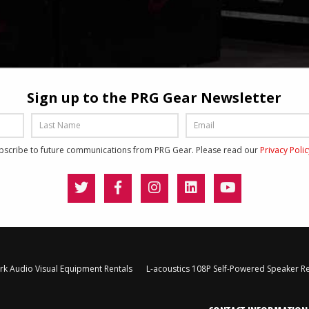
Sign up to the PRG Gear Newsletter
ubscribe to future communications from PRG Gear. Please read our
Privacy Poli
k Audio Visual Equipment Rentals
L-acoustics 108P Self-Powered Speaker Re