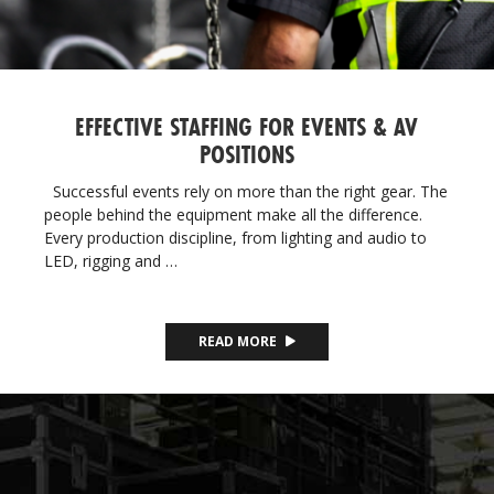
EFFECTIVE STAFFING FOR EVENTS & AV
POSITIONS
Successful events rely on more than the right gear. The
people behind the equipment make all the difference.
Every production discipline, from lighting and audio to
LED, rigging and …
READ MORE