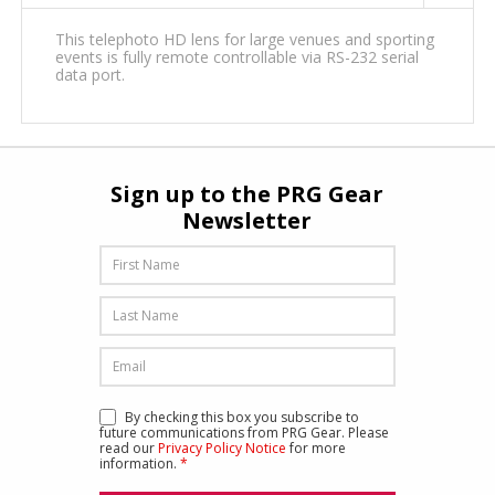
This telephoto HD lens for large venues and sporting
events is fully remote controllable via RS-232 serial
data port.
Sign up to the PRG Gear
Newsletter
By checking this box you subscribe to
future communications from PRG Gear. Please
read our
Privacy Policy Notice
for more
information.
*