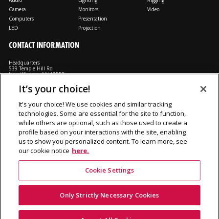
Audio
Lighting
Rigging
Camera
Monitors
Video
Computers
Presentation
LED
Projection
CONTACT INFORMATION
Headquarters
539 Temple Hill Rd
New Windsor, NY 12553
It’s your choice!
M: 800-794-1407
FX: 818-241-4519
It's your choice! We use cookies and similar tracking
technologies. Some are essential for the site to function,
Rent From Us
Contact Us
Careers
Terms and Conditions
Privacy
while others are optional, such as those used to create a
Notice
Cookie Notice
profile based on your interactions with the site, enabling
us to show you personalized content. To learn more, see
our cookie notice
here.
©2026 Production Resource Group, LL.C. All rights reserved.
Cookie Settings
PRG Gear is a division Production Resource Group L.L.C.
Only Strictly Necessary Cookies