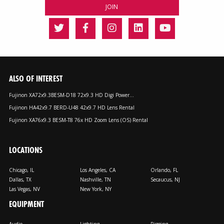
ALSO OF INTEREST
Fujinon XA72x9.3BESM-D18 72x9.3 HD Digi Power...
Fujinon HA42x9.7 BERD-U48 42x9.7 HD Lens Rental
Fujinon XA76x9.3 BESM-T8 76x HD Zoom Lens (OS) Rental
LOCATIONS
Chicago, IL
Los Angeles, CA
Orlando, FL
Dallas, TX
Nashville, TN
Secaucus, NJ
Las Vegas, NV
New York, NY
EQUIPMENT