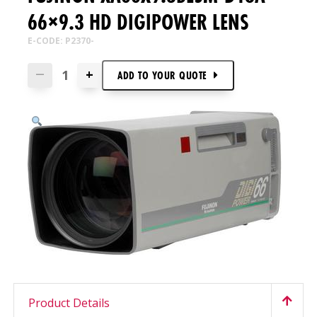
66×9.3 HD DIGIPOWER LENS
E-CODE: P2370-
+
—
ADD TO
YOUR
QUOTE
Product Details