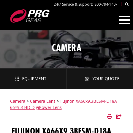
|
24/7 Service & Support:
800-794-1407
CAMERA
EQUIPMENT
YOUR QUOTE
Camera
>
Camera Lens
>
Fujinon XA66x9.3BESM-D18A
66×9.3 HD DigiPower Lens
FUJINON XA66X9.3BESM-D18A