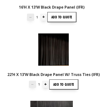
16’H X 13’W Black Drape Panel (IFR)
+
ADD TO
QUOTE
—
22’H X 13’W Black Drape Panel W/ Truss Ties (IFR)
+
ADD TO
QUOTE
—