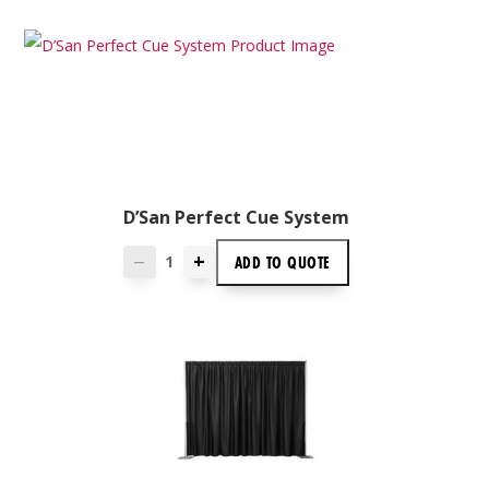
D’San Perfect Cue System
+
ADD TO
QUOTE
—