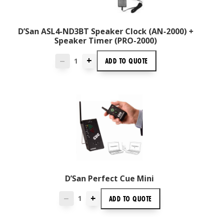
D’San ASL4-ND3BT Speaker Clock (AN-2000) +
Speaker Timer (PRO-2000)
+
ADD TO
QUOTE
—
D’San Perfect Cue Mini
+
ADD TO
QUOTE
—