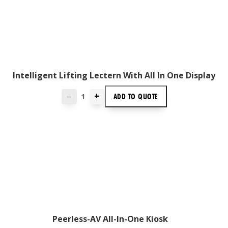
Intelligent Lifting Lectern With All In One Display
+
ADD TO
QUOTE
—
Peerless-AV All-In-One Kiosk