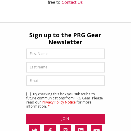
free to
Contact Us
.
Sign up to the PRG Gear
Newsletter
By checking this box you subscribe to
future communications from PRG Gear. Please
read our
Privacy Policy Notice
for more
information.
*