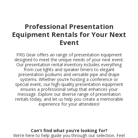
Professional Presentation
Equipment Rentals for Your Next
Event
PRG Gear offers an range of presentation equipment
designed to meet the unique needs of your next event.
Our presentation rental inventory includes everything
from cue lights and speaker timers to elegant
presentation podiums and versatile pipe and drape
systems. Whether you’re hosting a conference or
special event, our high-quality presentation equipment
ensures a professional setup that enhances your
message. Explore our diverse range of presentation
rentals today, and let us help you create a memorable
experience for your attendees!
Can’t find what you’re looking for?
We’re here to help guide you through our selection. Feel