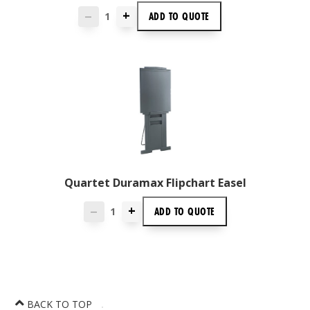
+
ADD TO
QUOTE
—
Quartet Duramax Flipchart Easel
+
ADD TO
QUOTE
—
BACK TO TOP