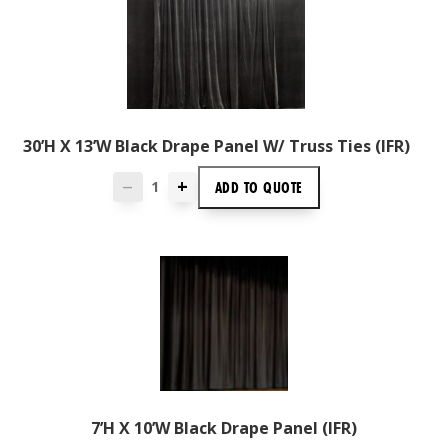
30’H X 13’W Black Drape Panel W/ Truss Ties (IFR)
+
ADD TO
QUOTE
—
7’H X 10’W Black Drape Panel (IFR)