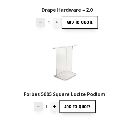
Drape Hardware – 2.0
+
ADD TO
QUOTE
—
Forbes 5005 Square Lucite Podium
+
ADD TO
QUOTE
—