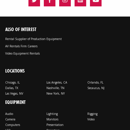
ALSO OF INTEREST
Rental Supplier of Production Equipment
AV Rentals Firm Careers
Video Equipment Rentals
LOCATIONS
Chicago, IL
Los Angeles, CA
Orlando, FL
Dallas, TX
Nashville, TN
Secaucus, NJ
Las Vegas, NV
New York, NY
EQUIPMENT
Audio
Lighting
Rigging
Camera
Monitors
Video
Computers
Presentation