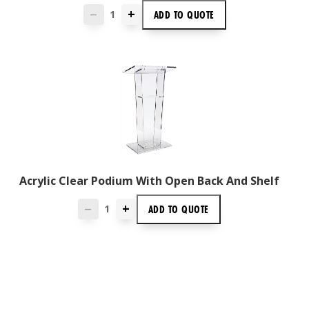
+
ADD TO
QUOTE
—
Acrylic Clear Podium With Open Back And Shelf
+
ADD TO
QUOTE
—