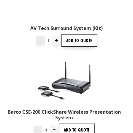
AV Tech Surround System (Kit)
+
ADD TO
QUOTE
—
Barco CSE-200 ClickShare Wireless Presentation
System
+
ADD TO
QUOTE
—