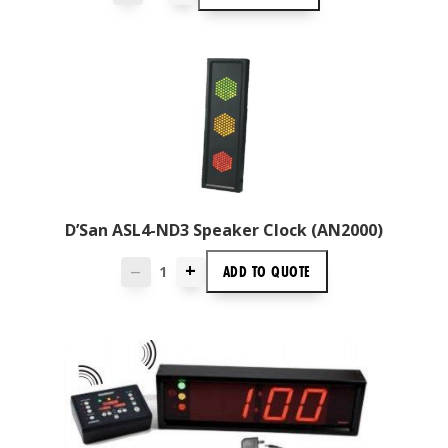
D’San ASL4-ND3 Speaker Clock (AN2000)
+
ADD TO
QUOTE
—