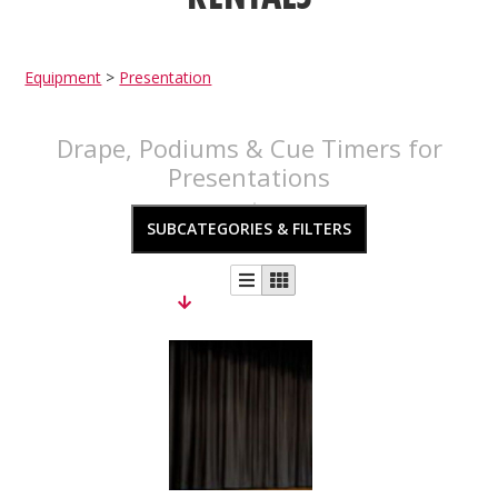
Equipment
>
Presentation
Drape, Podiums & Cue Timers for
Presentations
SUBCATEGORIES & FILTERS