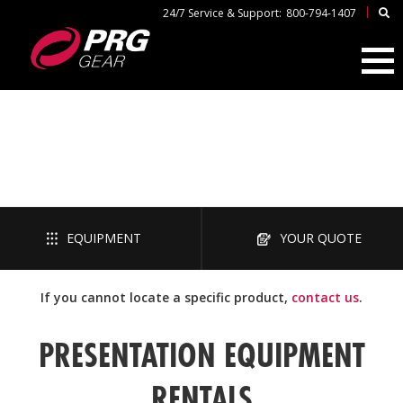
|
24/7 Service & Support:
800-794-1407
PRESENTATION
EQUIPMENT
YOUR QUOTE
If you cannot locate a specific product,
contact us
.
PRESENTATION EQUIPMENT
RENTALS