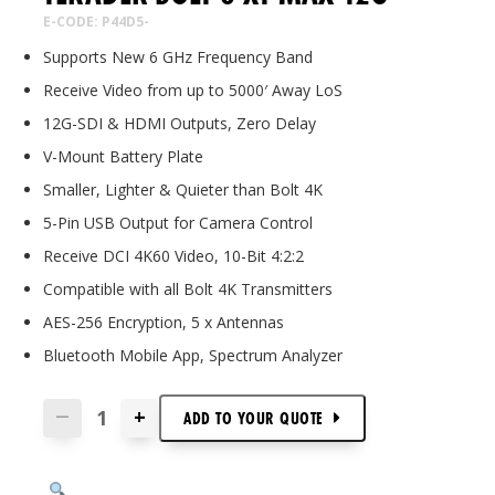
E-CODE: P44D5-
Supports New 6 GHz Frequency Band
Receive Video from up to 5000′ Away LoS
12G-SDI & HDMI Outputs, Zero Delay
V-Mount Battery Plate
Smaller, Lighter & Quieter than Bolt 4K
5-Pin USB Output for Camera Control
Receive DCI 4K60 Video, 10-Bit 4:2:2
Compatible with all Bolt 4K Transmitters
AES-256 Encryption, 5 x Antennas
Bluetooth Mobile App, Spectrum Analyzer
+
—
ADD TO
YOUR
QUOTE