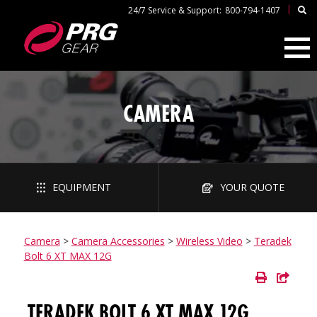
|
24/7 Service & Support:
800-794-1407
CAMERA
EQUIPMENT
YOUR QUOTE
Camera
>
Camera Accessories
>
Wireless Video
>
Teradek
Bolt 6 XT MAX 12G
TERADEK BOLT 6 XT MAX 12G