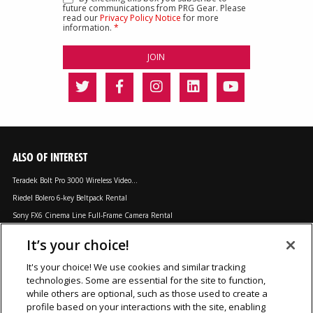
future communications from PRG Gear. Please
read our
Privacy Policy Notice
for more
information.
*
ALSO OF INTEREST
Teradek Bolt Pro 3000 Wireless Video...
Riedel Bolero 6-key Beltpack Rental
Sony FX6 Cinema Line Full-Frame Camera Rental
It’s your choice!
LOCATIONS
It's your choice! We use cookies and similar tracking
technologies. Some are essential for the site to function,
Chicago, IL
Los Angeles, CA
Orlando, FL
while others are optional, such as those used to create a
Dallas, TX
Nashville, TN
Secaucus, NJ
profile based on your interactions with the site, enabling
Las Vegas, NV
New York, NY