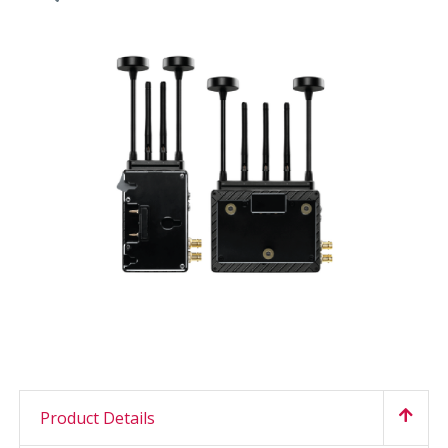
Product Details