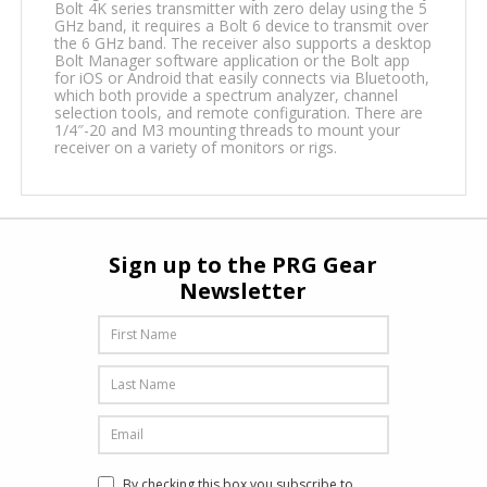
Bolt 4K series transmitter with zero delay using the 5
GHz band, it requires a Bolt 6 device to transmit over
the 6 GHz band. The receiver also supports a desktop
Bolt Manager software application or the Bolt app
for iOS or Android that easily connects via Bluetooth,
which both provide a spectrum analyzer, channel
selection tools, and remote configuration. There are
1/4″-20 and M3 mounting threads to mount your
receiver on a variety of monitors or rigs.
Sign up to the PRG Gear
Newsletter
By checking this box you subscribe to