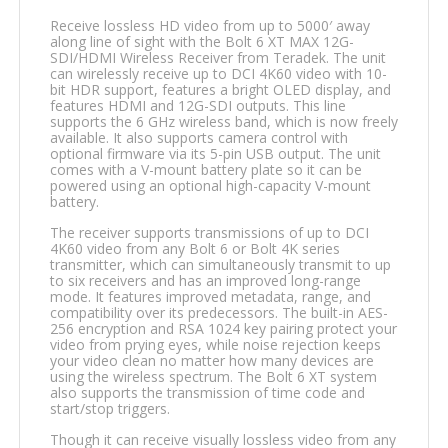
Receive lossless HD video from up to 5000′ away
along line of sight with the Bolt 6 XT MAX 12G-
SDI/HDMI Wireless Receiver from Teradek. The unit
can wirelessly receive up to DCI 4K60 video with 10-
bit HDR support, features a bright OLED display, and
features HDMI and 12G-SDI outputs. This line
supports the 6 GHz wireless band, which is now freely
available. It also supports camera control with
optional firmware via its 5-pin USB output. The unit
comes with a V-mount battery plate so it can be
powered using an optional high-capacity V-mount
battery.
The receiver supports transmissions of up to DCI
4K60 video from any Bolt 6 or Bolt 4K series
transmitter, which can simultaneously transmit to up
to six receivers and has an improved long-range
mode. It features improved metadata, range, and
compatibility over its predecessors. The built-in AES-
256 encryption and RSA 1024 key pairing protect your
video from prying eyes, while noise rejection keeps
your video clean no matter how many devices are
using the wireless spectrum. The Bolt 6 XT system
also supports the transmission of time code and
start/stop triggers.
Though it can receive visually lossless video from any