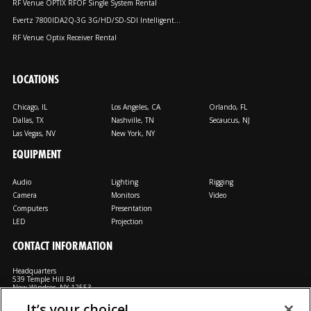
RF Venue OPTIX RFOF Single System Rental
Evertz 7800IDA2Q-3G 3G/HD/SD-SDI Intelligent...
RF Venue Optix Receiver Rental
LOCATIONS
Chicago, IL
Los Angeles, CA
Orlando, FL
Dallas, TX
Nashville, TN
Secaucus, NJ
Las Vegas, NV
New York, NY
EQUIPMENT
Audio
Lighting
Rigging
Camera
Monitors
Video
Computers
Presentation
LED
Projection
CONTACT INFORMATION
Headquarters
539 Temple Hill Rd
New Windsor, NY 12553
It’s your choice!
M: 800-794-1407