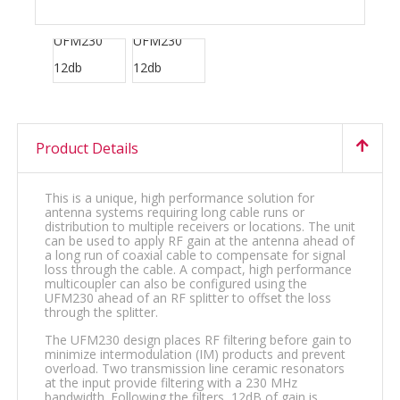
Product Details
This is a unique, high performance solution for
antenna systems requiring long cable runs or
distribution to multiple receivers or locations. The unit
can be used to apply RF gain at the antenna ahead of
a long run of coaxial cable to compensate for signal
loss through the cable. A compact, high performance
multicoupler can also be configured using the
UFM230 ahead of an RF splitter to offset the loss
through the splitter.
The UFM230 design places RF filtering before gain to
minimize intermodulation (IM) products and prevent
overload. Two transmission line ceramic resonators
at the input provide filtering with a 230 MHz
bandwidth. Following the filters, 12dB of gain is