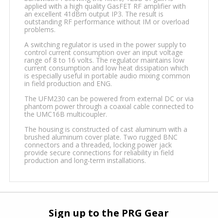
applied with a high quality GasFET RF amplifier with
an excellent 41dBm output IP3. The result is
outstanding RF performance without IM or overload
problems.
A switching regulator is used in the power supply to
control current consumption over an input voltage
range of 8 to 16 volts. The regulator maintains low
current consumption and low heat dissipation which
is especially useful in portable audio mixing common
in field production and ENG.
The UFM230 can be powered from external DC or via
phantom power through a coaxial cable connected to
the UMC16B multicoupler.
The housing is constructed of cast aluminum with a
brushed aluminum cover plate. Two rugged BNC
connectors and a threaded, locking power jack
provide secure connections for reliability in field
production and long-term installations.
Sign up to the PRG Gear