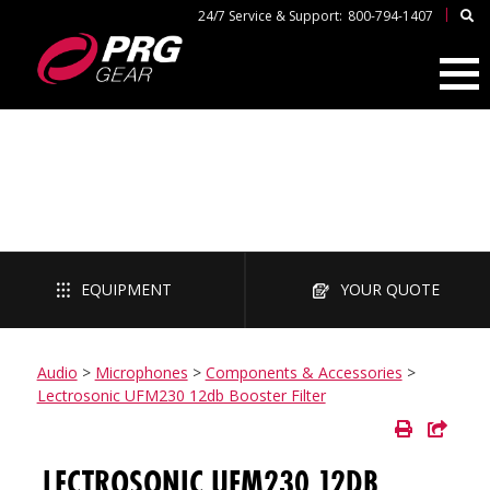
|
24/7 Service & Support:
800-794-1407
AUDIO
EQUIPMENT
YOUR QUOTE
Audio
>
Microphones
>
Components & Accessories
>
Lectrosonic UFM230 12db Booster Filter
LECTROSONIC UFM230 12DB