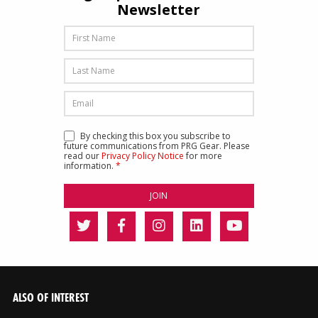
Newsletter
By checking this box you subscribe to
future communications from PRG Gear. Please
read our
Privacy Policy Notice
for more
information.
*
ALSO OF INTEREST