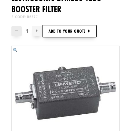
BOOSTER FILTER
E-CODE: R637C-
+
—
ADD TO
YOUR
QUOTE