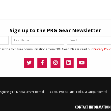
Sign up to the PRG Gear Newsletter
ubscribe to future communications from PRG Gear. Please read our
Privacy Poli
sguise gx 3 Media Server Rental
D3 4x2 Pro 4x Dual Link DVI Output Rental
CONTACT INFORMATION