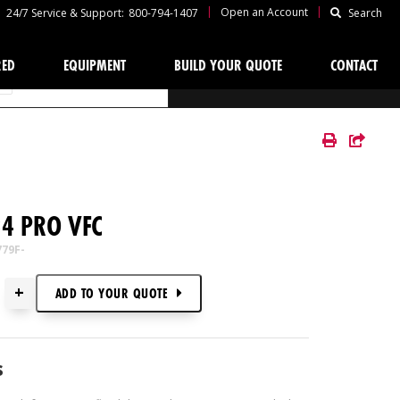
|
|
Open an Account
24/7 Service & Support:
800-794-1407
Search
RED
EQUIPMENT
BUILD YOUR QUOTE
CONTACT
YOUR QUOTE
4 PRO VFC
779F-
+
ADD TO
YOUR
QUOTE
s