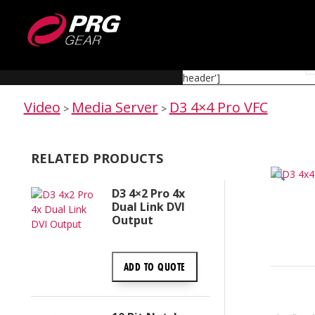
EQUIPMENT
[rev_slider alias='media-server-category-header']
Video
Media Server
D3 4×4 Pro VFC
>
>
RELATED PRODUCTS
D3 4×2 Pro 4x
Dual Link DVI
Output
ADD TO
QUOTE