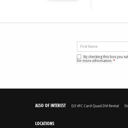
By checking this box you s
for more information.
*
ALSO OF INTEREST
D3 VFC Card Quad DVI Rental
Di
LOCATIONS