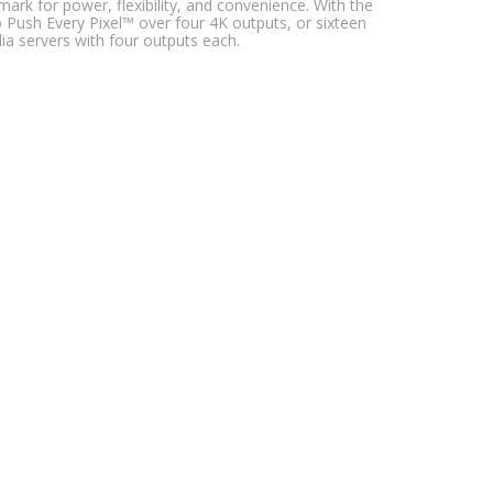
ark for power, flexibility, and convenience. With the
Push Every Pixel™ over four 4K outputs, or sixteen
a servers with four outputs each.