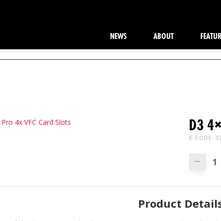
NEWS
ABOUT
FEATU
D3 4×
E-CODE: 3
—
Product Detail