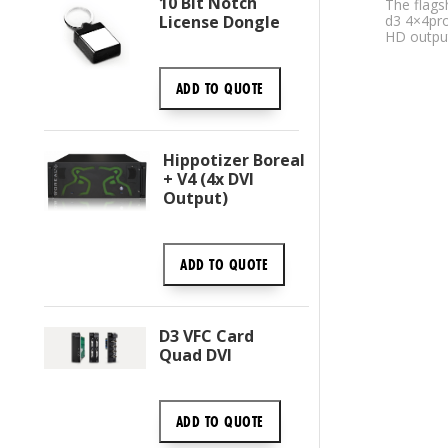
10 Bit Notch
The flags
License Dongle
d3 4×4pr
HD outpu
ADD TO
QUOTE
Hippotizer Boreal
+ V4 (4x DVI
Output)
ADD TO
QUOTE
D3 VFC Card
Quad DVI
ADD TO
QUOTE