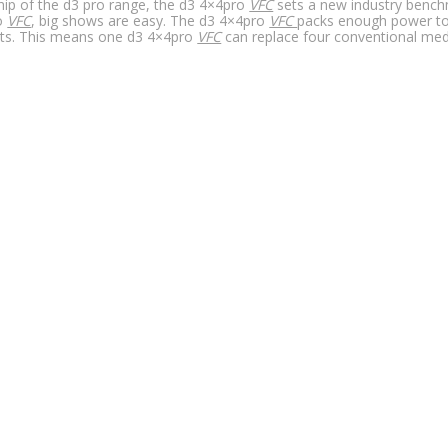
hip of the d3 pro range, the d3 4×4pro
VFC
sets a new industry benchm
o
VFC
, big shows are easy. The d3 4×4pro
VFC
packs enough power to 
ts. This means one d3 4×4pro
VFC
can replace four conventional medi