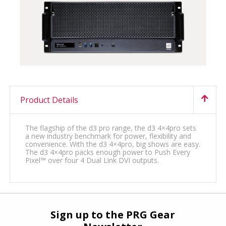
Product Details
The flagship of the d3 pro range, the d3 4×4pro sets
a new industry benchmark for power, flexibility and
convenience. With the d3 4×4pro, big shows are easy.
The d3 4×4pro packs enough power to Push Every
Pixel™ over four 4 Dual Link DVI outputs.
Sign up to the PRG Gear