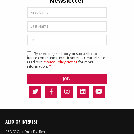
Newsletter
By checking this box you subscribe to
future communications from PRG Gear. Please
read our
Privacy Policy Notice
for more
information.
*
ALSO OF INTEREST
D3 VFC Card Quad DVI Rental