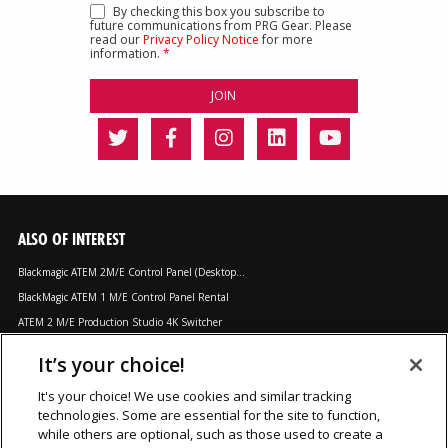
By checking this box you subscribe to
future communications from PRG Gear. Please
read our
Privacy Policy Notice
for more
information.
*
ALSO OF INTEREST
Blackmagic ATEM 2M/E Control Panel (Desktop...
BlackMagic ATEM 1 M/E Control Panel Rental
ATEM 2 M/E Production Studio 4K Switcher
It’s your choice!
LOCATIONS
It's your choice! We use cookies and similar tracking
technologies. Some are essential for the site to function,
Chicago, IL
Los Angeles, CA
Orlando, FL
while others are optional, such as those used to create a
Dallas, TX
Nashville, TN
Secaucus, NJ