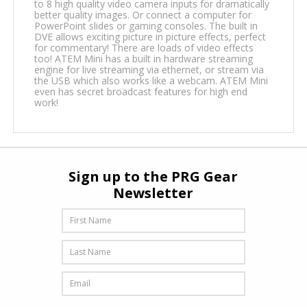
to 8 high quality video camera inputs for dramatically
better quality images. Or connect a computer for
PowerPoint slides or gaming consoles. The built in
DVE allows exciting picture in picture effects, perfect
for commentary! There are loads of video effects
too! ATEM Mini has a built in hardware streaming
engine for live streaming via ethernet, or stream via
the USB which also works like a webcam. ATEM Mini
even has secret broadcast features for high end
work!
Sign up to the PRG Gear
Newsletter