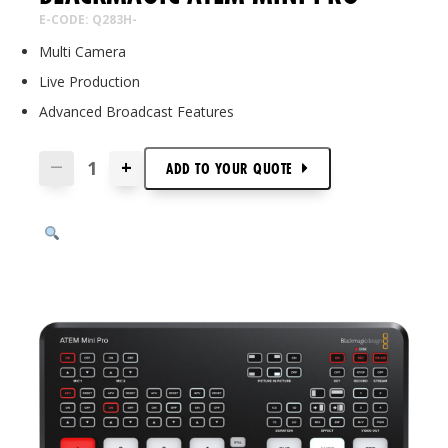
E-CODE: Q283H-
Multi Camera
Live Production
Advanced Broadcast Features
+
—
ADD TO
YOUR
QUOTE