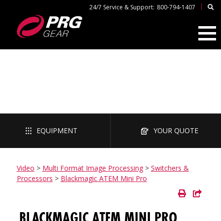
|
24/7 Service & Support:
800-794-1407
VIDEO
EQUIPMENT
YOUR QUOTE
Video
>
Multi Format Image Processing
>
Switchers &
Processors
>
Blackmagic ATEM Mini Pro
BLACKMAGIC ATEM MINI PRO