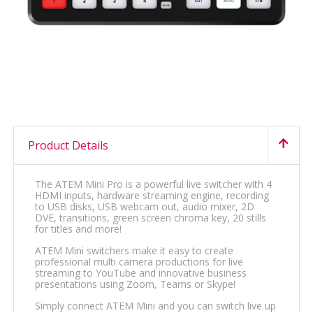
Product Details
The ATEM Mini Pro is a powerful live switcher with 4
HDMI inputs, hardware streaming engine, recording
to USB disks, USB webcam out, audio mixer, 2D
DVE, transitions, green screen chroma key, 20 stills
for titles and more!
ATEM Mini switchers make it easy to create
professional multi camera productions for live
streaming to YouTube and innovative business
presentations using Zoom, Teams or Skype!
Simply connect ATEM Mini and you can switch live up