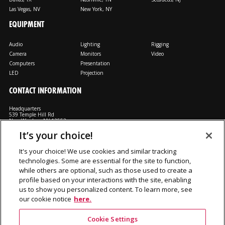
Las Vegas, NV
New York, NY
EQUIPMENT
Audio
Lighting
Rigging
Camera
Monitors
Video
Computers
Presentation
LED
Projection
CONTACT INFORMATION
Headquarters
539 Temple Hill Rd
New Windsor, NY 12553
It’s your choice!
M: 800-794-1407
FX: 818-241-4519
It's your choice! We use cookies and similar tracking
technologies. Some are essential for the site to function,
Rent From Us
Contact Us
Careers
Terms and Conditions
Privacy
while others are optional, such as those used to create a
Notice
Cookie Notice
profile based on your interactions with the site, enabling
us to show you personalized content. To learn more, see
our cookie notice
here.
©2026 Production Resource Group, LL.C. All rights reserved.
Cookie Settings