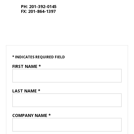
PH: 201-392-0145
FX: 201-864-1397
* INDICATES REQUIRED FIELD
FIRST NAME *
LAST NAME *
COMPANY NAME *