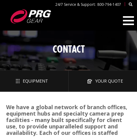
|
24/7 Service & Support:
800-794-1407
CONTACT
EQUIPMENT
YOUR QUOTE
We have a global network of branch offices,
equipment hubs and specialty camera prep
facilities - many built specifically for client
use, to provide unparalleled support and
availability. Each of our offices is staffed