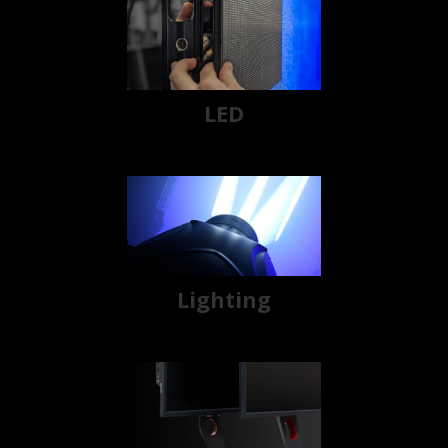
LED
Lighting