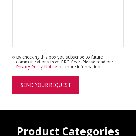
By checking this box you subscribe to future
communications from PRG Gear. Please read our
Privacy Policy Notice
for more information.
Product Categories