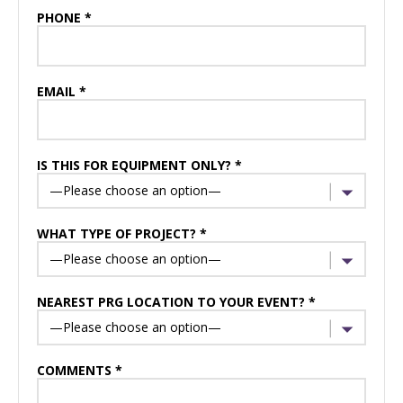
PHONE *
EMAIL *
IS THIS FOR EQUIPMENT ONLY? *
WHAT TYPE OF PROJECT? *
NEAREST PRG LOCATION TO YOUR EVENT? *
COMMENTS *