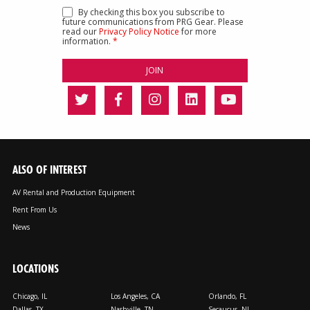
By checking this box you subscribe to
future communications from PRG Gear. Please
read our
Privacy Policy Notice
for more
information.
*
ALSO OF INTEREST
AV Rental and Production Equipment
Rent From Us
News
LOCATIONS
Chicago, IL
Los Angeles, CA
Orlando, FL
Dallas, TX
Nashville, TN
Secaucus, NJ