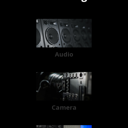
Audio
Camera