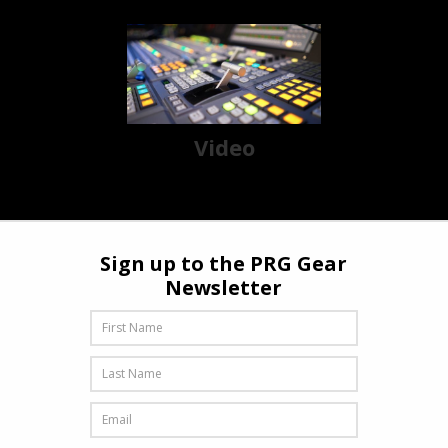
Video
Sign up to the PRG Gear
Newsletter