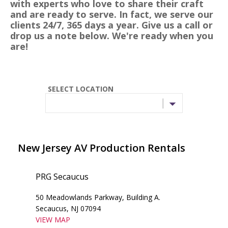
with experts who love to share their craft
and are ready to serve. In fact, we serve our
clients 24/7, 365 days a year. Give us a call or
drop us a note below. We're ready when you
are!
SELECT LOCATION
New Jersey AV Production Rentals
PRG Secaucus
50 Meadowlands Parkway, Building A.
Secaucus, NJ 07094
VIEW MAP