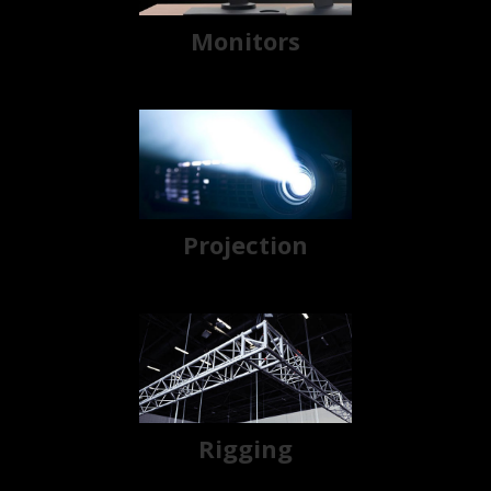
Monitors
Projection
Rigging