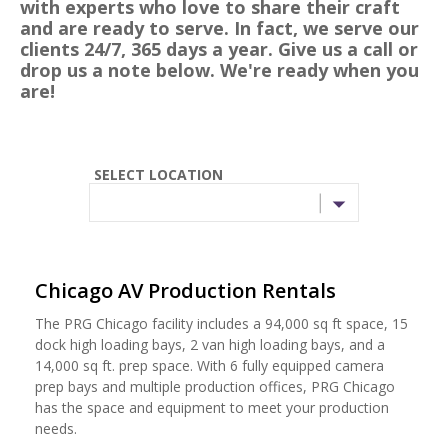
with experts who love to share their craft
and are ready to serve. In fact, we serve our
clients 24/7, 365 days a year. Give us a call or
drop us a note below. We're ready when you
are!
SELECT LOCATION
Chicago AV Production Rentals
The PRG Chicago facility includes a 94,000 sq ft space, 15
dock high loading bays, 2 van high loading bays, and a
14,000 sq ft. prep space. With 6 fully equipped camera
prep bays and multiple production offices, PRG Chicago
has the space and equipment to meet your production
needs.