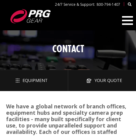
|
24/7 Service & Support:
800-794-1407
CONTACT
EQUIPMENT
YOUR QUOTE
We have a global network of branch offices,
equipment hubs and specialty camera prep
facilities - many built specifically for client
use, to provide unparalleled support and
availability. Each of our offices is staffed