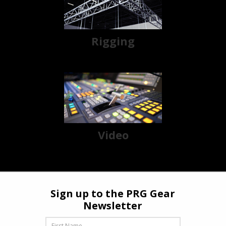
Rigging
Video
Sign up to the PRG Gear
Newsletter