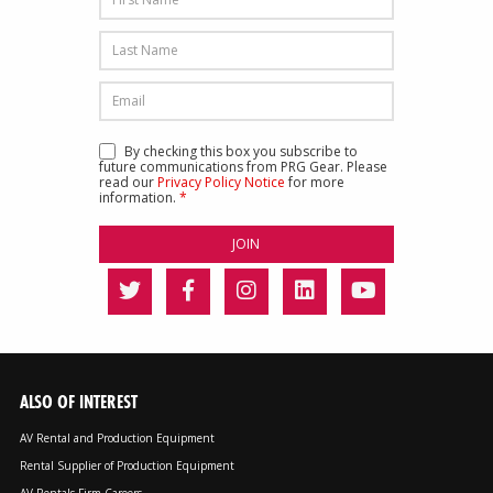
By checking this box you subscribe to
future communications from PRG Gear. Please
read our
Privacy Policy Notice
for more
information.
*
ALSO OF INTEREST
AV Rental and Production Equipment
Rental Supplier of Production Equipment