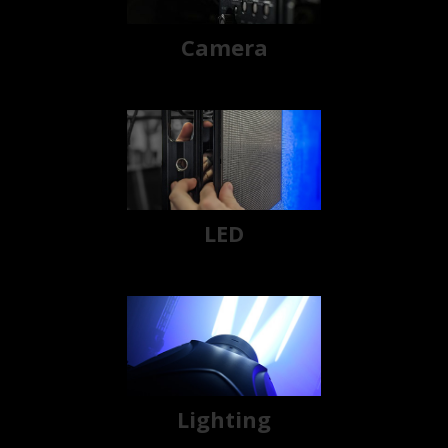
Camera
LED
Lighting