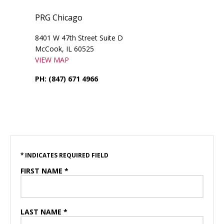
PRG Chicago
8401 W 47th Street Suite D
McCook, IL 60525
VIEW MAP
PH: (847) 671 4966
* INDICATES REQUIRED FIELD
FIRST NAME *
LAST NAME *