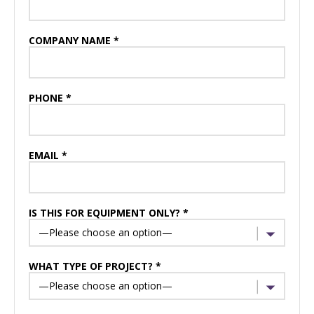
COMPANY NAME *
PHONE *
EMAIL *
IS THIS FOR EQUIPMENT ONLY? *
WHAT TYPE OF PROJECT? *