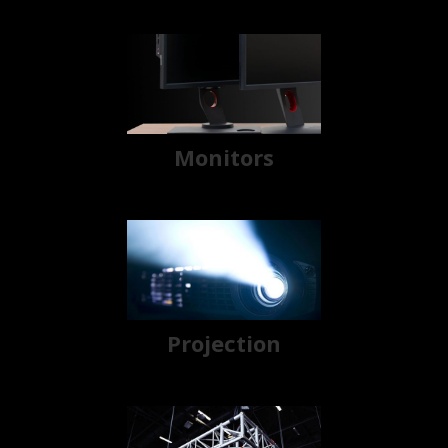
Monitors
Projection