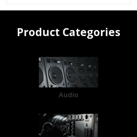
Product Categories
Audio