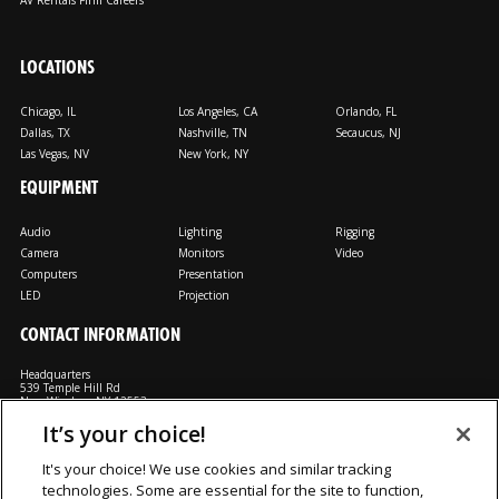
AV Rentals Firm Careers
LOCATIONS
Chicago, IL
Los Angeles, CA
Orlando, FL
Dallas, TX
Nashville, TN
Secaucus, NJ
Las Vegas, NV
New York, NY
EQUIPMENT
Audio
Lighting
Rigging
Camera
Monitors
Video
Computers
Presentation
LED
Projection
CONTACT INFORMATION
Headquarters
539 Temple Hill Rd
New Windsor, NY 12553
It’s your choice!
M: 800-794-1407
FX: 818-241-4519
It's your choice! We use cookies and similar tracking
technologies. Some are essential for the site to function,