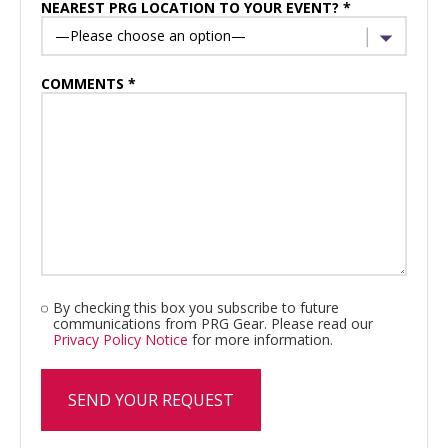
NEAREST PRG LOCATION TO YOUR EVENT? *
COMMENTS *
By checking this box you subscribe to future
communications from PRG Gear. Please read our
Privacy Policy Notice
for more information.