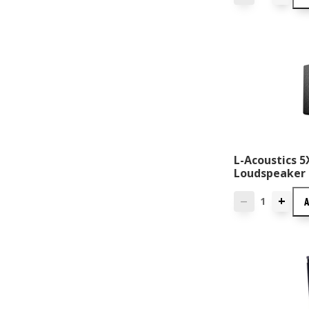
L-Acoustics 
Loudspeaker
+
—