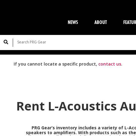
NEWS
ABOUT
FEATU
If you cannot locate a specific product,
contact us
.
Rent L-Acoustics A
PRG Gear’s inventory includes a variety of
L-Ac
speakers to amplifiers. With products such as th