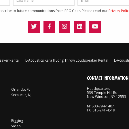
ubscribe to future communications from PRG Gear. Please read our
Privacy Poli
eaker Rental
L-Acoustics Kara II Long Throw Loudspeaker Rental
L-Acoust
CONTACT INFORMATION
Headquarters
Orlando, FL
539 Temple Hill Rd
Secaucus, NJ
New Windsor, NY 12553
M: 800-794-1407
FX: 818-241-4519
Rigging
Video