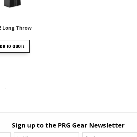
L2 Long Throw
ADD TO
QUOTE
P
Sign up to the PRG Gear Newsletter