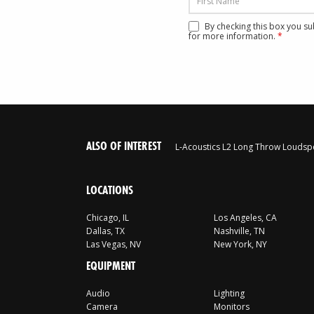
By checking this box you s
for more information.
*
ALSO OF INTEREST
L-Acoustics L2 Long Throw Loudsp
LOCATIONS
Chicago, IL
Los Angeles, CA
Dallas, TX
Nashville, TN
Las Vegas, NV
New York, NY
EQUIPMENT
Audio
Lighting
Camera
Monitors