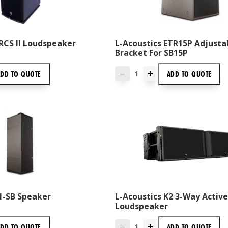
RCS II Loudspeaker
L-Acoustics ETR15P Adjusta
Bracket For SB15P
+
ADD TO
QUOTE
ADD TO
QUOTE
—
1-SB Speaker
L-Acoustics K2 3-Way Active
Loudspeaker
+
ADD TO
QUOTE
ADD TO
QUOTE
—