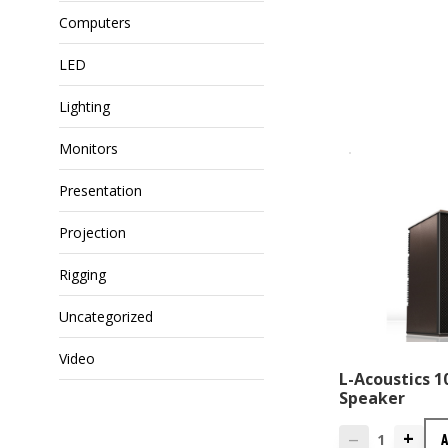
Computers
LED
Lighting
Monitors
Presentation
Projection
Rigging
Uncategorized
Video
L-Acoustics 
Speaker
+
—