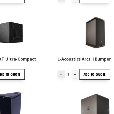
5XT Ultra-Compact
L-Acoustics Arcs II Bumper
+
ADD TO
QUOTE
ADD TO
QUOTE
—