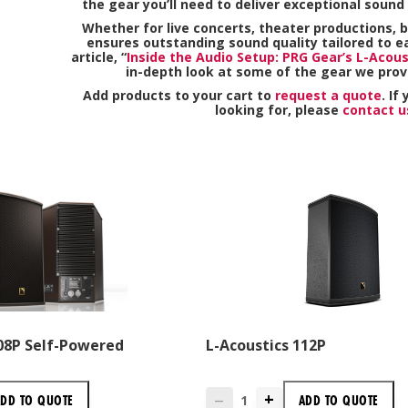
the gear you’ll need to deliver exceptional sound 
Whether for live concerts, theater productions, b
ensures outstanding sound quality tailored to e
article, “
Inside the Audio Setup: PRG Gear’s L-Acous
in-depth look at some of the gear we prov
Add products to your cart to
request a quote
. If
looking for, please
contact u
108P Self-Powered
L-Acoustics 112P
+
ADD TO
QUOTE
ADD TO
QUOTE
—