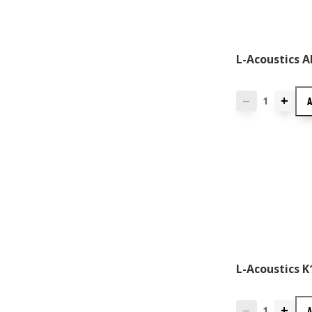
L-Acoustics A
+
—
L-Acoustics K
+
—