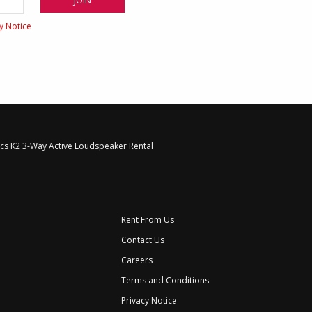
cy Notice
ics K2 3-Way Active Loudspeaker Rental
Rent From Us
Contact Us
Careers
Terms and Conditions
Privacy Notice