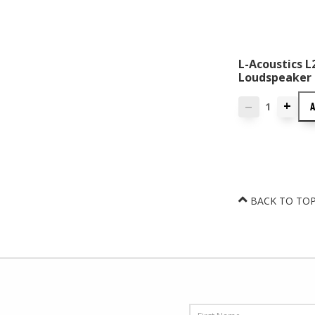
L-Acoustics 
Loudspeaker
+
—
BACK TO TO