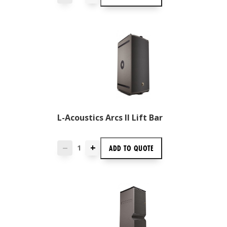
L-Acoustics Arcs II Lift Bar
+
ADD TO
QUOTE
—