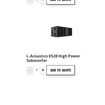
L-Acoustics KS28 High Power
Subwoofer
+
ADD TO
QUOTE
—