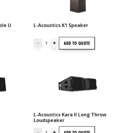
ble U
L-Acoustics K1 Speaker
+
ADD TO
QUOTE
—
L-Acoustics Kara II Long Throw
Loudspeaker
+
ADD TO
QUOTE
—