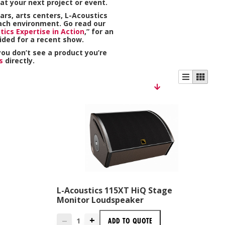
at your next project or event.
ars, arts centers, L-Acoustics
ach environment. Go read our
tics Expertise in Action
,” for an
ided for a recent show.
 you don’t see a product you’re
s
directly.
L-Acoustics 115XT HiQ Stage
Monitor Loudspeaker
+
ADD TO
QUOTE
—