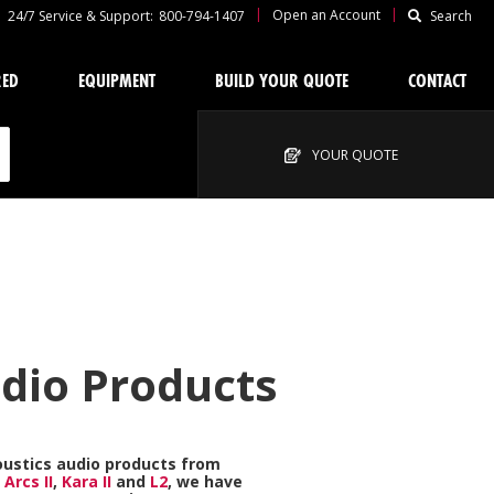
|
|
Open an Account
24/7 Service & Support:
800-794-1407
Search
RED
EQUIPMENT
BUILD YOUR QUOTE
CONTACT
YOUR QUOTE
udio Products
oustics
audio products from
e
Arcs II
,
Kara II
and
L2
, we have