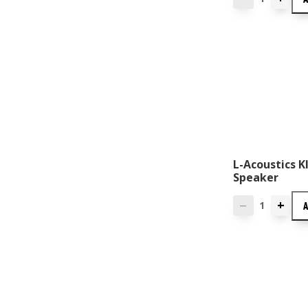
L-Acoustics KI
Speaker
+
—