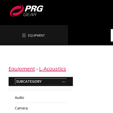
EQUIPMENT
Equipment
L-Acoustics
>
SUBCATEGORY
—
Audio
Camera