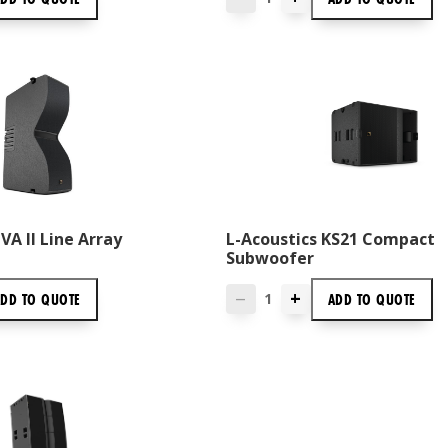
VA II Line Array
L-Acoustics KS21 Compact
Subwoofer
+
ADD TO
QUOTE
ADD TO
QUOTE
—