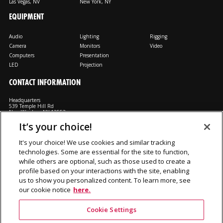
Las Vegas, NV
New York, NY
EQUIPMENT
Audio
Lighting
Rigging
Camera
Monitors
Video
Computers
Presentation
LED
Projection
CONTACT INFORMATION
Headquarters
539 Temple Hill Rd
New Windsor, NY 12553
It’s your choice!
M: 800-794-1407
FX: 818-241-4519
It's your choice! We use cookies and similar tracking
technologies. Some are essential for the site to function,
Rent From Us
Contact Us
Careers
Terms and Conditions
Privacy
while others are optional, such as those used to create a
Notice
Cookie Notice
profile based on your interactions with the site, enabling
us to show you personalized content. To learn more, see
our cookie notice
here.
©2026 Production Resource Group, LL.C. All rights reserved.
Cookie Settings
PRG Gear is a division Production Resource Group L.L.C.