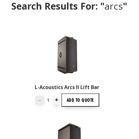
Search Results For: "
arcs
"
L-Acoustics Arcs II Lift Bar
+
ADD TO
QUOTE
—