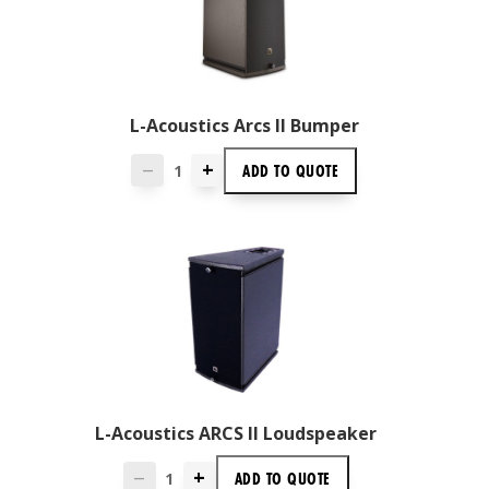
L-Acoustics Arcs II Bumper
+
ADD TO
QUOTE
—
L-Acoustics ARCS II Loudspeaker
+
ADD TO
QUOTE
—