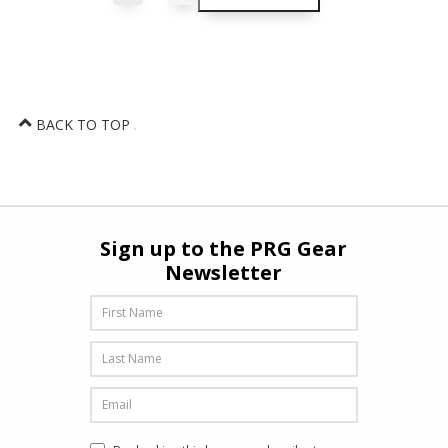
BACK TO TOP
Sign up to the PRG Gear
Newsletter