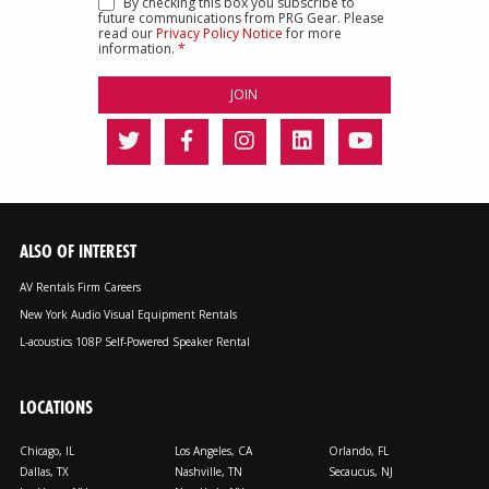
By checking this box you subscribe to
future communications from PRG Gear. Please
read our
Privacy Policy Notice
for more
information.
*
ALSO OF INTEREST
AV Rentals Firm Careers
New York Audio Visual Equipment Rentals
L-acoustics 108P Self-Powered Speaker Rental
LOCATIONS
Chicago, IL
Los Angeles, CA
Orlando, FL
Dallas, TX
Nashville, TN
Secaucus, NJ