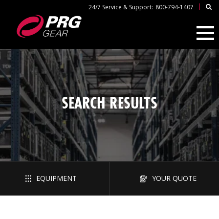
|
24/7 Service & Support:
800-794-1407
SEARCH RESULTS
EQUIPMENT
YOUR QUOTE