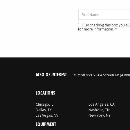
By checking this box you s
for more information.
*
ALSO OF INTEREST
Stumpfl 9'x16' S64 Screen Kit (4.8
LOCATIONS
Chicago, IL
Los Angeles, CA
Dallas, TX
Nashville, TN
Las Vegas, NV
New York, NY
EQUIPMENT