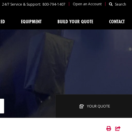
|
|
Open an Account
24/7 Service & Support:
800-794-1407
Search
RED
EQUIPMENT
BUILD YOUR QUOTE
CONTACT
YOUR QUOTE