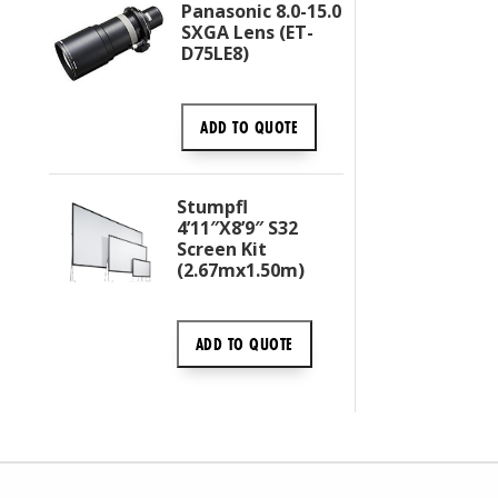
Panasonic 8.0-15.0
SXGA Lens (ET-
D75LE8)
ADD TO
QUOTE
Stumpfl
4’11″x8’9″ S32
Screen Kit
(2.67mx1.50m)
ADD TO
QUOTE