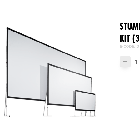
STUMP
KIT (
E-CODE: Q
—