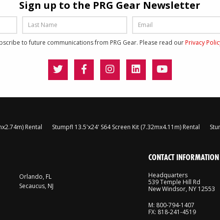
Sign up to the PRG Gear Newsletter
ubscribe to future communications from PRG Gear. Please read our
Privacy Poli
8mx2.74m) Rental
Stumpfl 13.5'x24' S64 Screen Kit (7.32mx4.11m) Rental
Stu
CONTACT INFORMATION
Headquarters
Orlando, FL
539 Temple Hill Rd
Secaucus, NJ
New Windsor, NY 12553
M: 800-794-1407
FX: 818-241-4519