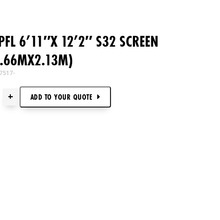
FL 6’11″X 12’2″ S32 SCREEN
3.66MX2.13M)
7517-
+
ADD TO
YOUR
QUOTE