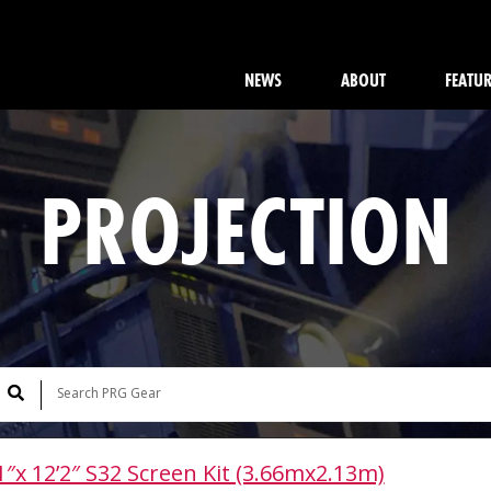
NEWS
ABOUT
FEATU
PROJECTION
1″x 12’2″ S32 Screen Kit (3.66mx2.13m)