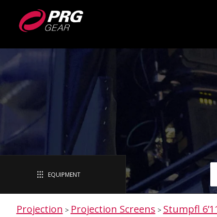
EQUIPMENT
Projection
Projection Screens
Stumpfl 6’1
>
>