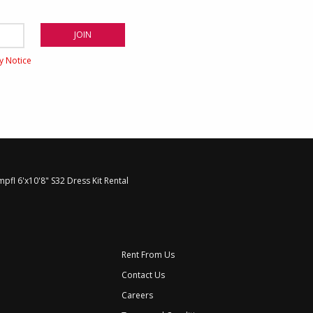
cy Notice
mpfl 6'x10'8" S32 Dress Kit Rental
Rent From Us
Contact Us
Careers