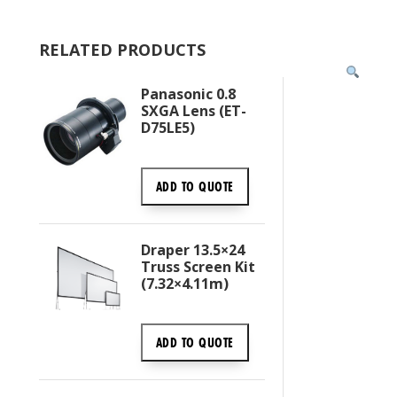
RELATED PRODUCTS
Panasonic 0.8
SXGA Lens (ET-
D75LE5)
ADD TO
QUOTE
Draper 13.5×24
Truss Screen Kit
(7.32×4.11m)
ADD TO
QUOTE