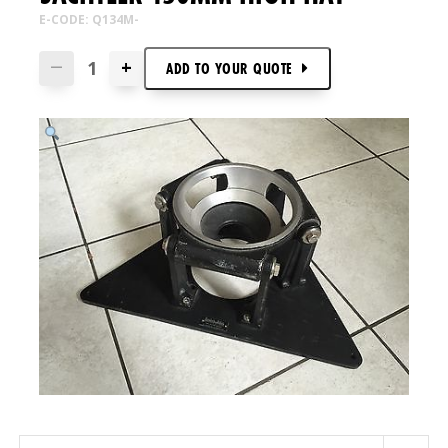
E-CODE: Q134M-
+
—
ADD TO
YOUR
QUOTE