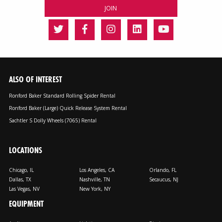
ALSO OF INTEREST
Ronford Baker Standard Rolling Spider Rental
Ronford Baker (Large) Quick Release System Rental
Sachtler S Dolly Wheels (7065) Rental
LOCATIONS
Chicago, IL
Los Angeles, CA
Orlando, FL
Dallas, TX
Nashville, TN
Secaucus, NJ
Las Vegas, NV
New York, NY
EQUIPMENT