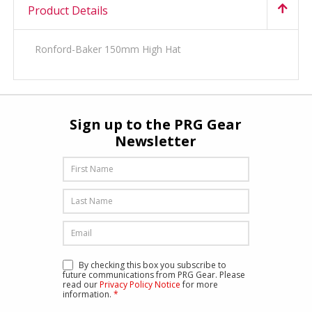
Product Details
Ronford-Baker 150mm High Hat
Sign up to the PRG Gear
Newsletter
By checking this box you subscribe to
future communications from PRG Gear. Please
read our
Privacy Policy Notice
for more
information.
*