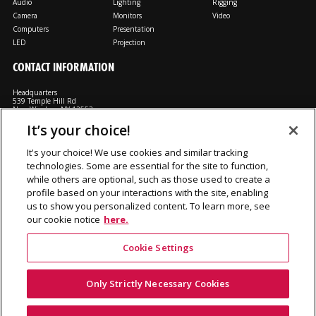
Audio
Lighting
Rigging
Camera
Monitors
Video
Computers
Presentation
LED
Projection
CONTACT INFORMATION
Headquarters
539 Temple Hill Rd
New Windsor, NY 12553
It’s your choice!
M: 800-794-1407
FX: 818-241-4519
It's your choice! We use cookies and similar tracking
technologies. Some are essential for the site to function,
Rent From Us
Contact Us
Careers
Terms and Conditions
Privacy
while others are optional, such as those used to create a
Notice
Cookie Notice
profile based on your interactions with the site, enabling
us to show you personalized content. To learn more, see
our cookie notice
here.
Cookie Settings
©2026 Production Resource Group, LL.C. All rights reserved.
PRG Gear is a division Production Resource Group L.L.C.
Only Strictly Necessary Cookies