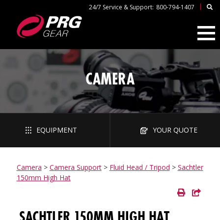
|
24/7 Service & Support:
800-794-1407
CAMERA
EQUIPMENT
YOUR QUOTE
Camera
>
Camera Support
>
Fluid Head / Tripod
>
Sachtler
150mm High Hat
SACHTLER 150MM HIGH HAT