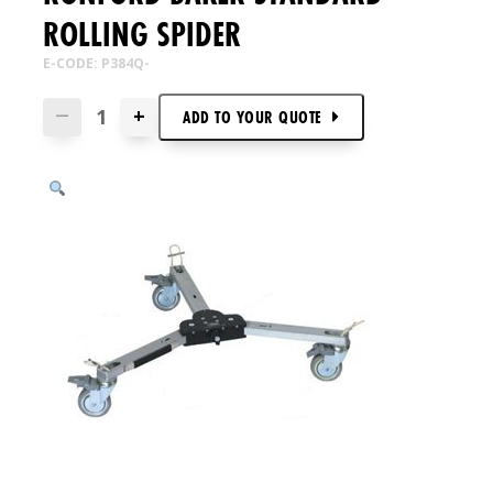
ROLLING SPIDER
E-CODE: P384Q-
+
—
ADD TO
YOUR
QUOTE