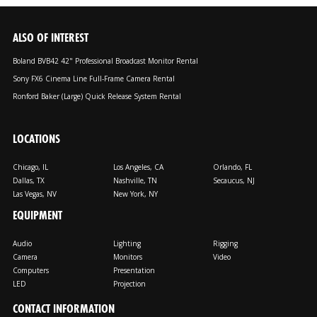
ALSO OF INTEREST
Boland BVB42 42" Professional Broadcast Monitor Rental
Sony FX6 Cinema Line Full-Frame Camera Rental
Ronford Baker (Large) Quick Release System Rental
LOCATIONS
Chicago, IL
Los Angeles, CA
Orlando, FL
Dallas, TX
Nashville, TN
Secaucus, NJ
Las Vegas, NV
New York, NY
EQUIPMENT
Audio
Lighting
Rigging
Camera
Monitors
Video
Computers
Presentation
LED
Projection
CONTACT INFORMATION