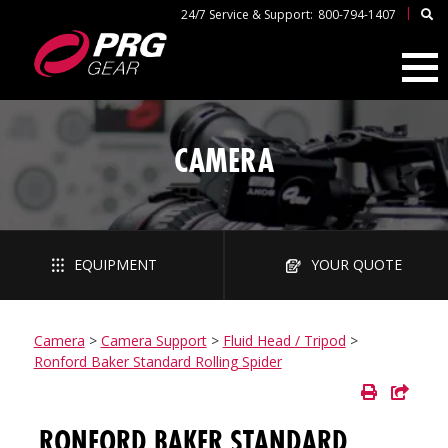
|
24/7 Service & Support:
800-794-1407
CAMERA
EQUIPMENT
YOUR QUOTE
Camera
>
Camera Support
>
Fluid Head / Tripod
>
Ronford Baker Standard Rolling Spider
RONFORD BAKER STANDARD