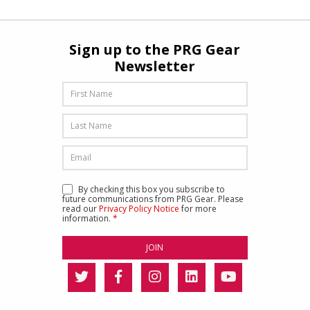
Sign up to the PRG Gear
Newsletter
By checking this box you subscribe to
future communications from PRG Gear. Please
read our
Privacy Policy Notice
for more
information.
*