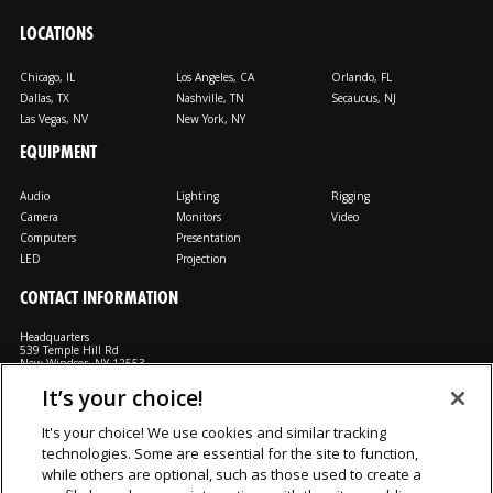
LOCATIONS
Chicago, IL
Los Angeles, CA
Orlando, FL
Dallas, TX
Nashville, TN
Secaucus, NJ
Las Vegas, NV
New York, NY
EQUIPMENT
Audio
Lighting
Rigging
Camera
Monitors
Video
Computers
Presentation
LED
Projection
CONTACT INFORMATION
Headquarters
539 Temple Hill Rd
New Windsor, NY 12553
It’s your choice!
M: 800-794-1407
FX: 818-241-4519
It's your choice! We use cookies and similar tracking
technologies. Some are essential for the site to function,
Rent From Us
Contact Us
Careers
Terms and Conditions
Privacy
while others are optional, such as those used to create a
Notice
Cookie Notice