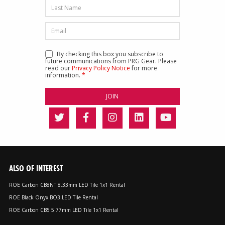
By checking this box you subscribe to
future communications from PRG Gear. Please
read our
Privacy Policy Notice
for more
information.
*
ALSO OF INTEREST
ROE Carbon CB8NT 8.33mm LED Tile 1x1 Rental
ROE Black Onyx BO3 LED Tile Rental
ROE Carbon CB5 5.77mm LED Tile 1x1 Rental