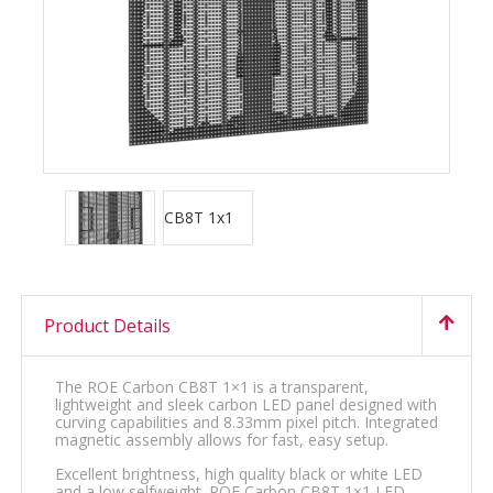
Product Details
The ROE Carbon CB8T 1×1 is a transparent,
lightweight and sleek carbon LED panel designed with
curving capabilities and 8.33mm pixel pitch. Integrated
magnetic assembly allows for fast, easy setup.
Excellent brightness, high quality black or white LED
and a low selfweight. ROE Carbon CB8T 1×1 LED