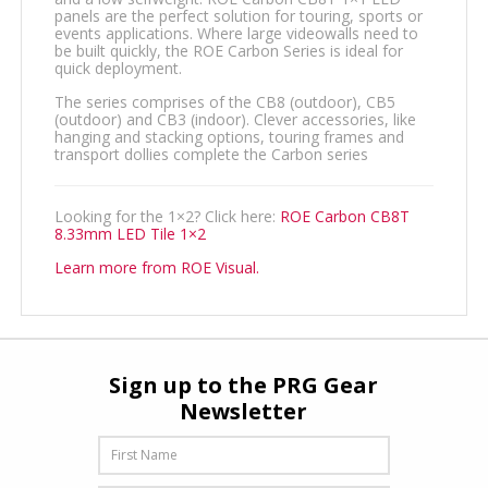
panels are the perfect solution for touring, sports or
events applications. Where large videowalls need to
be built quickly, the ROE Carbon Series is ideal for
quick deployment.
The series comprises of the CB8 (outdoor), CB5
(outdoor) and CB3 (indoor). Clever accessories, like
hanging and stacking options, touring frames and
transport dollies complete the Carbon series
Looking for the 1×2? Click here:
ROE Carbon CB8T
8.33mm LED Tile 1×2
Learn more from ROE Visual.
Sign up to the PRG Gear
Newsletter