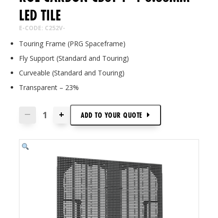
LED TILE
E-CODE: C252V-
Touring Frame (PRG Spaceframe)
Fly Support (Standard and Touring)
Curveable (Standard and Touring)
Transparent – 23%
+
—
ADD TO
YOUR
QUOTE