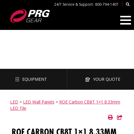
|
24/7 Service & Support:
800-794-1407
LED
EQUIPMENT
YOUR QUOTE
LED
>
LED Wall Panels
>
ROE Carbon CB8T 1×1 8.33mm
LED Tile
ROE CARBON CB8T 1×1 8.33MM