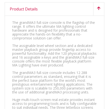
Product Details
The grandMA3 full-size console is the flagship of the
range. It offers the ultimate MA lighting control
hardware and is designed for professionals that
appreciate the hands-on flexibility that a no-
compromise solution can offer.
The assignable level wheel section and a dedicated
master playback group provide fingertip access to
powerful functionality. Add the 120 physical playbacks
and 16 assignable x-keys and the grandMA3 full-size
console offers the most flexible playback platform
MA Lighting have ever produced.
The grandMA3 full-size console includes 12 288
control parameters as standard, ensuring that it is
the perfect base platform for the world’s most
prestigious entertainment lighting applications. The
system size is scalable to 250,000 parameters with
the use of additional grandMA3 processing units.
Huge multi-touch screen real-estate provides instant
access to programming tools and is fully configurable
to suit individual needs. The three letterbox screens