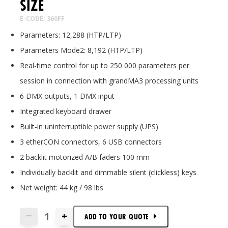
SIZE
E-CODE: 360FF
Parameters: 12,288 (HTP/LTP)
Parameters Mode2: 8,192 (HTP/LTP)
Real-time control for up to 250 000 parameters per
session in connection with grandMA3 processing units
6 DMX outputs, 1 DMX input
Integrated keyboard drawer
Built-in uninterruptible power supply (UPS)
3 etherCON connectors, 6 USB connectors
2 backlit motorized A/B faders 100 mm
Individually backlit and dimmable silent (clickless) keys
Net weight: 44 kg / 98 lbs
+
—
ADD TO
YOUR
QUOTE