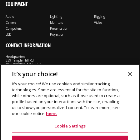
EQUIPMENT
Audio
Lighting
Rigging
Camera
Monitors
Video
Computers
Presentation
LED
Projection
CONTACT INFORMATION
Headquarters
539 Temple Hill Rd
New Windsor, NY 12553
It’s your choice!
M: 800-794-1407
FX: 818-241-4519
It's your choice! We use cookies and similar tracking
technologies. Some are essential for the site to function,
Rent From Us
Contact Us
Careers
Terms and Conditions
Privacy
while others are optional, such as those used to create a
Notice
Cookie Notice
profile based on your interactions with the site, enabling
us to show you personalized content. To learn more, see
our cookie notice
here.
©2026 Production Resource Group, LL.C. All rights reserved.
Cookie Settings
PRG Gear is a division Production Resource Group L.L.C.