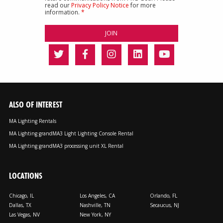
read our
Privacy Policy Notice
for more
information.
*
ALSO OF INTEREST
MA Lighting Rentals
MA Lighting grandMA3 Light Lighting Console Rental
MA Lighting grandMA3 processing unit XL Rental
LOCATIONS
Chicago, IL
Los Angeles, CA
Orlando, FL
Dallas, TX
Nashville, TN
Secaucus, NJ
Las Vegas, NV
New York, NY