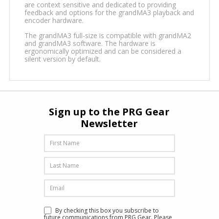
are context sensitive and dedicated to providing
feedback and options for the grandMA3 playback and
encoder hardware.
The grandMA3 full-size is compatible with grandMA2
and grandMA3 software. The hardware is
ergonomically optimized and can be considered a
silent version by default.
Sign up to the PRG Gear
Newsletter
By checking this box you subscribe to
future communications from PRG Gear. Please