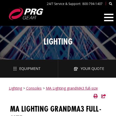
|
24/7 Service & Support:
800-794-1407
LIGHTING
EQUIPMENT
YOUR QUOTE
Lighting
>
Consoles
>
MA Lighting grandMA3 full-size
MA LIGHTING GRANDMA3 FULL-