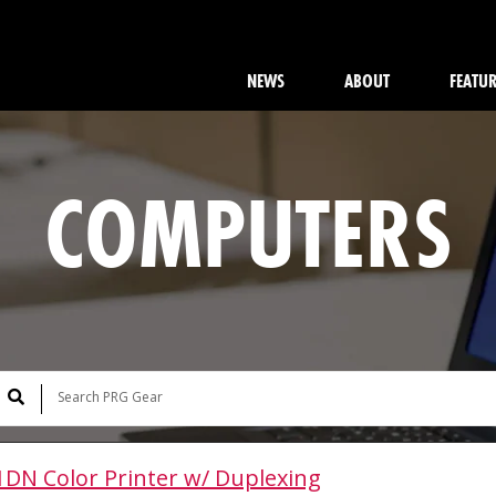
NEWS
ABOUT
FEATU
COMPUTERS
1DN Color Printer w/ Duplexing