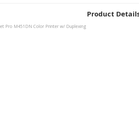
Product Detail
et Pro M451DN Color Printer w/ Duplexing