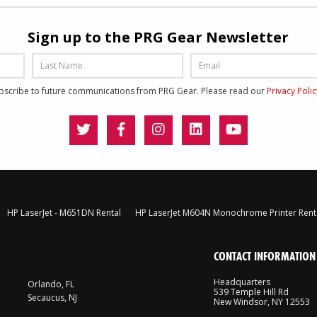
Sign up to the PRG Gear Newsletter
ubscribe to future communications from PRG Gear. Please read our
Privacy Poli
HP LaserJet - M651DN Rental
HP LaserJet M604N Monochrome Printer Rent
CONTACT INFORMATION
Headquarters
Orlando, FL
539 Temple Hill Rd
Secaucus, NJ
New Windsor, NY 12553