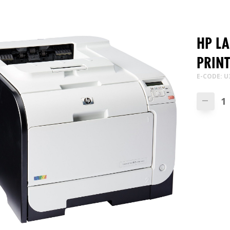
HP L
PRIN
E-CODE: U
—