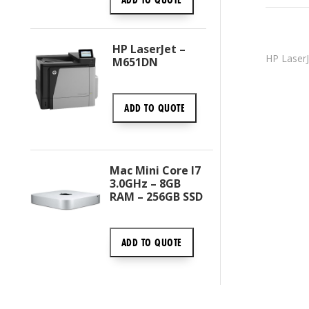
HP LaserJet –
HP LaserJ
M651DN
ADD TO
QUOTE
Mac Mini Core I7
3.0GHz – 8GB
RAM – 256GB SSD
ADD TO
QUOTE