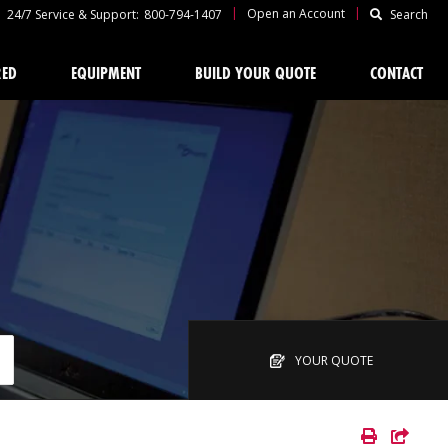
|
|
Open an Account
24/7 Service & Support:
800-794-1407
Search
RED
EQUIPMENT
BUILD YOUR QUOTE
CONTACT
YOUR QUOTE