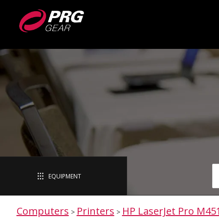
EQUIPMENT
Computers
Printers
HP LaserJet Pro M45
>
>