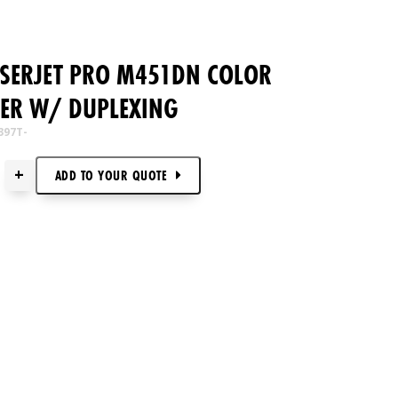
ASERJET PRO M451DN COLOR
TER W/ DUPLEXING
397T-
+
ADD TO
YOUR
QUOTE