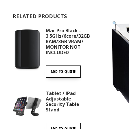
RELATED PRODUCTS
Mac Pro Black –
3.5GHz/6core/32GB
RAM/3GB VRAM/
MONITOR NOT
INCLUDED
ADD TO
QUOTE
Tablet / IPad
Adjustable
Security Table
Stand
ADD TO
QUOTE