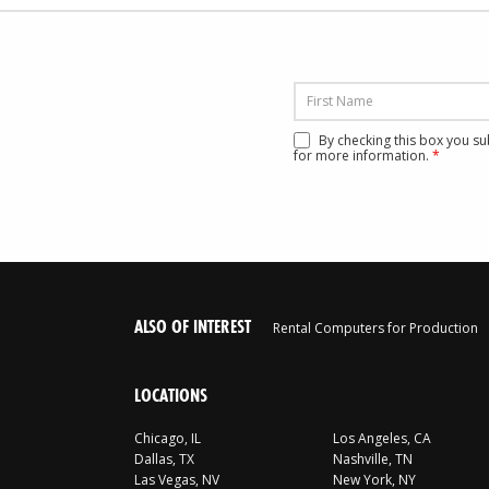
By checking this box you s
for more information.
*
ALSO OF INTEREST
Rental Computers for Production
LOCATIONS
Chicago, IL
Los Angeles, CA
Dallas, TX
Nashville, TN
Las Vegas, NV
New York, NY