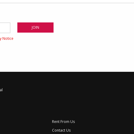
cy Notice
al
Rent From Us
Contact Us