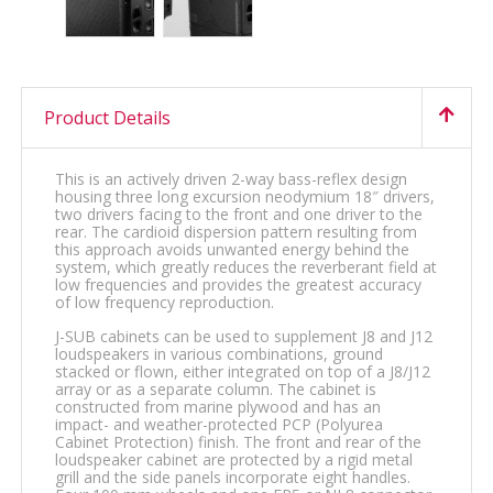
Product Details
This is an actively driven 2-way bass-reflex design
housing three long excursion neodymium 18″ drivers,
two drivers facing to the front and one driver to the
rear. The cardioid dispersion pattern resulting from
this approach avoids unwanted energy behind the
system, which greatly reduces the reverberant field at
low frequencies and provides the greatest accuracy
of low frequency reproduction.
J-SUB cabinets can be used to supplement J8 and J12
loudspeakers in various combinations, ground
stacked or flown, either integrated on top of a J8/J12
array or as a separate column. The cabinet is
constructed from marine plywood and has an
impact- and weather-protected PCP (Polyurea
Cabinet Protection) finish. The front and rear of the
loudspeaker cabinet are protected by a rigid metal
grill and the side panels incorporate eight handles.