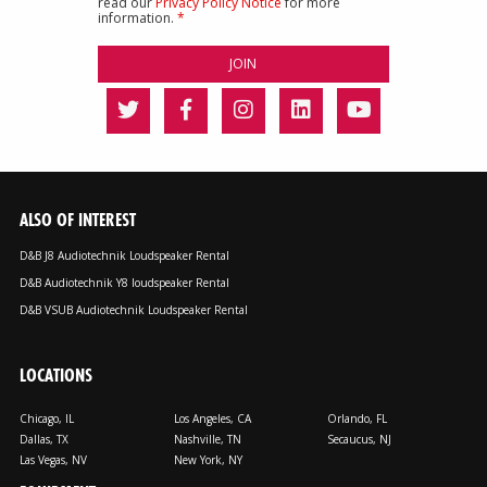
read our
Privacy Policy Notice
for more
information.
*
ALSO OF INTEREST
D&B J8 Audiotechnik Loudspeaker Rental
D&B Audiotechnik Y8 loudspeaker Rental
D&B VSUB Audiotechnik Loudspeaker Rental
LOCATIONS
Chicago, IL
Los Angeles, CA
Orlando, FL
Dallas, TX
Nashville, TN
Secaucus, NJ
Las Vegas, NV
New York, NY