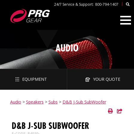
|
24/7 Service & Support:
800-794-1407
AUDIO
EQUIPMENT
YOUR QUOTE
Audio
>
Speakers
>
Subs
>
D&B J-Sub SubWoofer
D&B J-SUB SUBWOOFER
E-CODE: B4030-