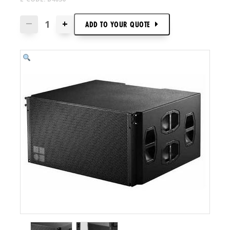
+
—
ADD TO
YOUR
QUOTE