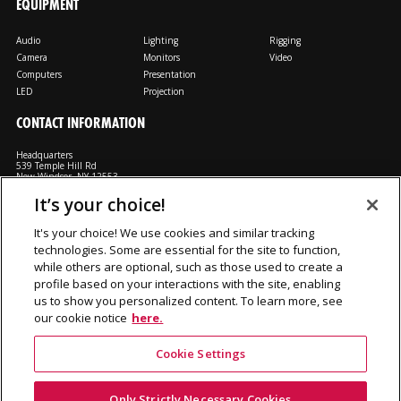
EQUIPMENT
Audio
Lighting
Rigging
Camera
Monitors
Video
Computers
Presentation
LED
Projection
CONTACT INFORMATION
Headquarters
539 Temple Hill Rd
New Windsor, NY 12553
It’s your choice!
M: 800-794-1407
FX: 818-241-4519
It's your choice! We use cookies and similar tracking
technologies. Some are essential for the site to function,
Rent From Us
Contact Us
Careers
Terms and Conditions
Privacy
while others are optional, such as those used to create a
Notice
Cookie Notice
profile based on your interactions with the site, enabling
us to show you personalized content. To learn more, see
our cookie notice
here.
©2026 Production Resource Group, LL.C. All rights reserved.
Cookie Settings
PRG Gear is a division Production Resource Group L.L.C.
Only Strictly Necessary Cookies