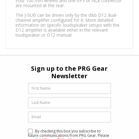
Four 100 mm wheels and one EP5 or NL8 connector
are mounted at the rear.
The J-SUB can be driven only by the d&b D12 dual-
channel amplifier configured for it. More detailed
information on specific loudspeaker setups with the
D12 amplifier is available either in the relevant
loudspeaker or D12 manual.
Sign up to the PRG Gear
Newsletter
By checking this box you subscribe to
future communications from PRG Gear. Please