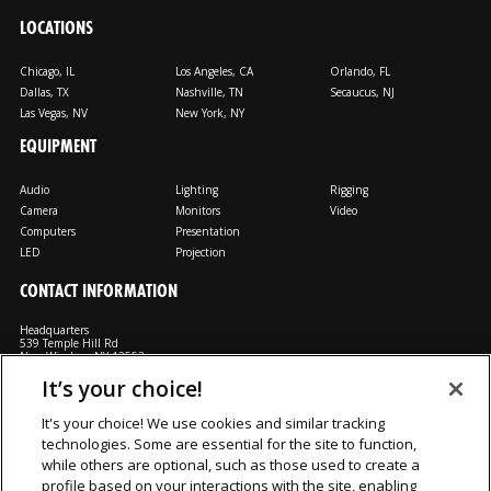
LOCATIONS
Chicago, IL
Los Angeles, CA
Orlando, FL
Dallas, TX
Nashville, TN
Secaucus, NJ
Las Vegas, NV
New York, NY
EQUIPMENT
Audio
Lighting
Rigging
Camera
Monitors
Video
Computers
Presentation
LED
Projection
CONTACT INFORMATION
Headquarters
539 Temple Hill Rd
New Windsor, NY 12553
It’s your choice!
M: 800-794-1407
FX: 818-241-4519
It's your choice! We use cookies and similar tracking
technologies. Some are essential for the site to function,
Rent From Us
Contact Us
Careers
Terms and Conditions
Privacy
while others are optional, such as those used to create a
Notice
Cookie Notice
profile based on your interactions with the site, enabling