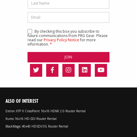
By checking this box you subscribe to
future communications from PRG Gear. Please
read our
Privacy Policy Notice
for more
information.
*
ALSO OF INTEREST
Extron XTP II CrossPoint 16x16 HDMI 2.0 Router Rental
Kumo 16x16 HD-SDI Router Rental
BlackMagic 40x40 HDSDI/3G Router Rental