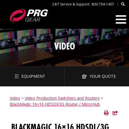
|
24/7 Service & Support:
800-794-1407
VIDEO
EQUIPMENT
YOUR QUOTE
Video
>
Video Production Switchers and Routers
>
BlackMagic 16×16 HDSDI/3G Router / MicroHub
BLACKMAGIC 16×16 HDSDI/3G