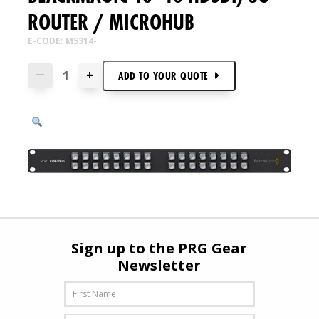
ROUTER / MICROHUB
E-CODE: M5314-
+
—
ADD TO
YOUR
QUOTE
Sign up to the PRG Gear
Newsletter