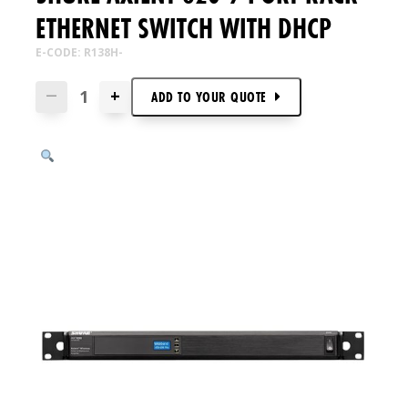
ETHERNET SWITCH WITH DHCP
E-CODE: R138H-
+
—
ADD TO
YOUR
QUOTE