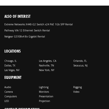
ALSO OF INTEREST
Extreme Networks X440-G2 Switch x24 PoE 1Gb SFP Rental
Pathway VIA 12 Ethernet Switch Rental
Netgear GS108v4 8x Gigabit Rental
LOCATIONS
Chicago, IL
Los Angeles, CA
Orlando, FL
Dallas, TX
Nashville, TN
Secaucus, NJ
Las Vegas, NV
New York, NY
EQUIPMENT
Audio
Lighting
Rigging
Camera
Monitors
Video
Computers
Presentation
LED
Projection