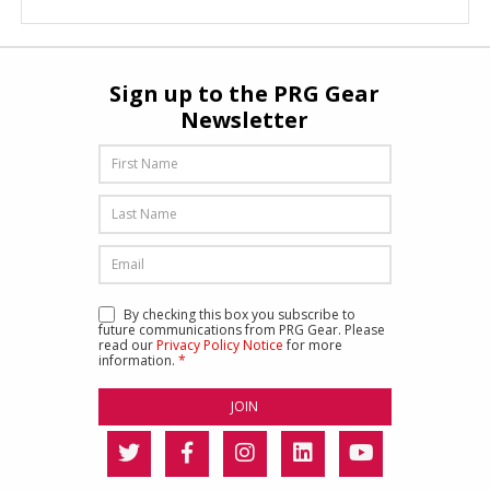
Sign up to the PRG Gear
Newsletter
By checking this box you subscribe to
future communications from PRG Gear. Please
read our
Privacy Policy Notice
for more
information.
*