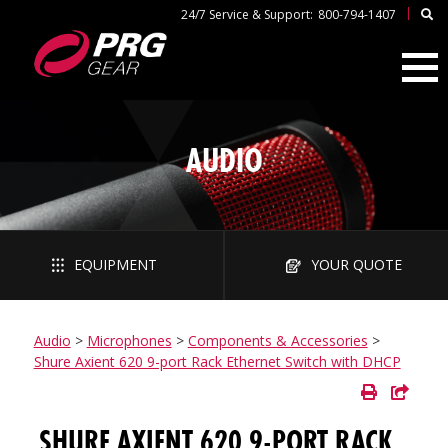
|
24/7 Service & Support:
800-794-1407
AUDIO
EQUIPMENT
YOUR QUOTE
Audio
>
Microphones
>
Components & Accessories
>
Shure Axient 620 9-port Rack Ethernet Switch with DHCP
SHURE AXIENT 620 9-PORT RACK