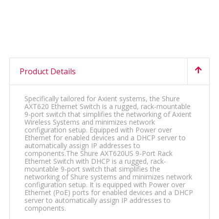
Product Details
Specifically tailored for Axient systems, the Shure
AXT620 Ethernet Switch is a rugged, rack-mountable
9-port switch that simplifies the networking of Axient
Wireless Systems and minimizes network
configuration setup. Equipped with Power over
Ethernet for enabled devices and a DHCP server to
automatically assign IP addresses to
components.The Shure AXT620US 9-Port Rack
Ethernet Switch with DHCP is a rugged, rack-
mountable 9-port switch that simplifies the
networking of Shure systems and minimizes network
configuration setup. It is equipped with Power over
Ethernet (PoE) ports for enabled devices and a DHCP
server to automatically assign IP addresses to
components.