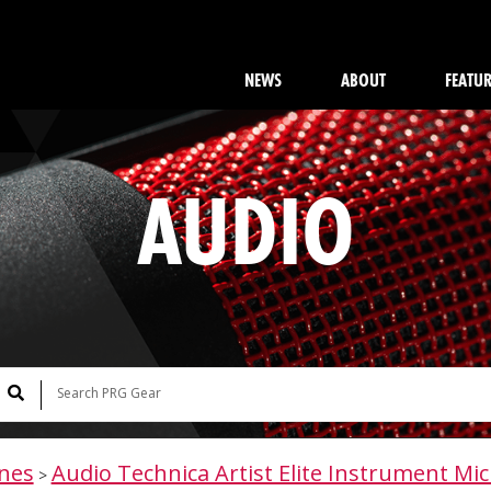
NEWS
ABOUT
FEATU
AUDIO
nes
Audio Technica Artist Elite Instrument Mic
>