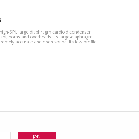
s
 high-SPL large diaphragm cardioid condenser
mpani, horns and overheads. Its large-diaphragm
remely accurate and open sound. Its low-profile