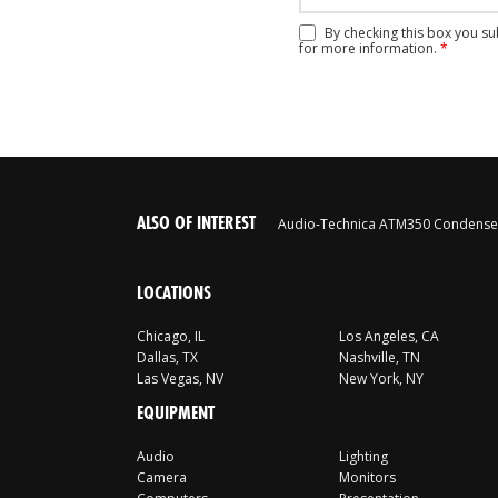
By checking this box you s
for more information.
*
ALSO OF INTEREST
Audio-Technica ATM350 Condenser
LOCATIONS
Chicago, IL
Los Angeles, CA
Dallas, TX
Nashville, TN
Las Vegas, NV
New York, NY
EQUIPMENT
Audio
Lighting
Camera
Monitors