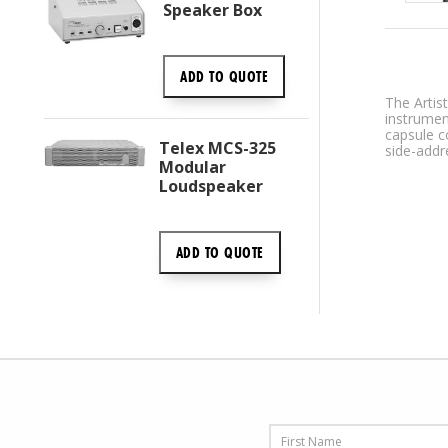
Speaker Box
ADD TO
QUOTE
The Artis
instrumen
capsule c
Telex MCS-325
side-addr
Modular
Loudspeaker
ADD TO
QUOTE