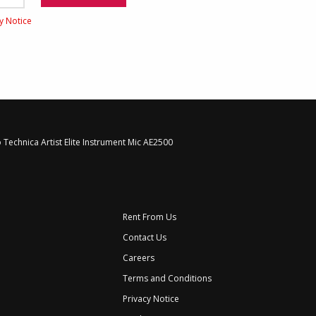
cy Notice
 Technica Artist Elite Instrument Mic AE2500
Rent From Us
Contact Us
Careers
Terms and Conditions
Privacy Notice