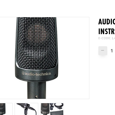
AUDIO
INSTR
E-CODE: L
—