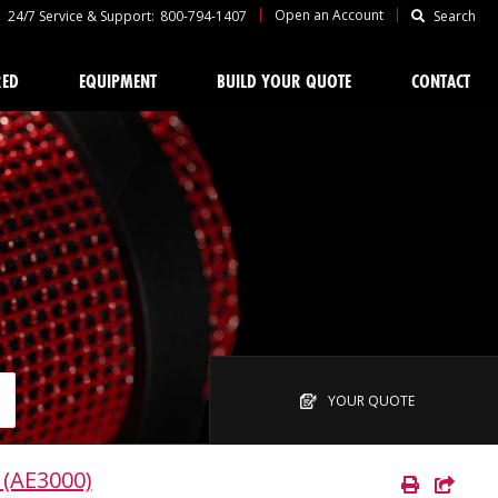
|
|
Open an Account
24/7 Service & Support:
800-794-1407
Search
RED
EQUIPMENT
BUILD YOUR QUOTE
CONTACT
YOUR QUOTE
 (AE3000)