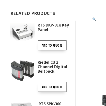
RELATED PRODUCTS
RTS DKP-8LK Key
Panel
ADD TO
QUOTE
Riedel C3 2
Channel Digital
Beltpack
ADD TO
QUOTE
RTS SPK-300