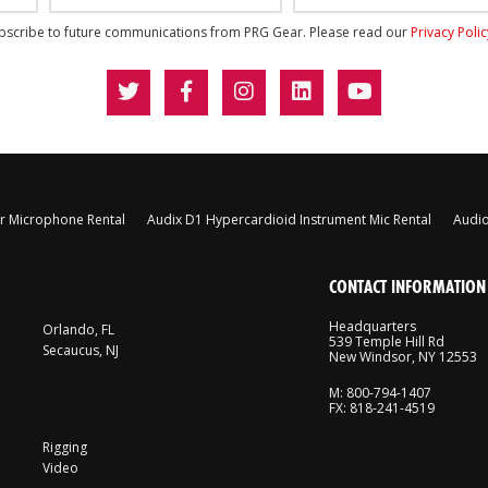
ubscribe to future communications from PRG Gear. Please read our
Privacy Poli
 Microphone Rental
Audix D1 Hypercardioid Instrument Mic Rental
Audio
CONTACT INFORMATION
Headquarters
Orlando, FL
539 Temple Hill Rd
Secaucus, NJ
New Windsor, NY 12553
M: 800-794-1407
FX: 818-241-4519
Rigging
Video