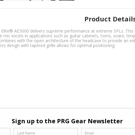
Product Detail
t Elite® AE3000 delivers supreme performance at extreme SPLs. This
t mic excels in applications such as guitar cabinets, toms, snare, ti
ombines with the open architecture of the headcase to provide an ext
ess design with tapered grille allows for optimal positioning.
Sign up to the PRG Gear Newsletter