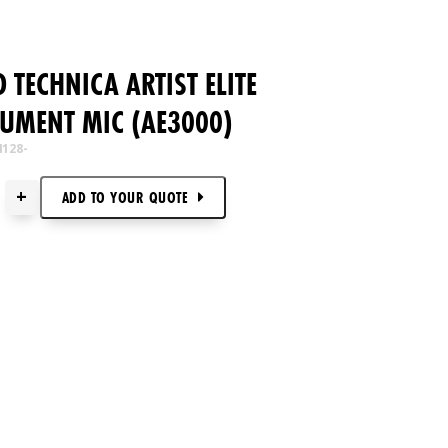
 TECHNICA ARTIST ELITE
UMENT MIC (AE3000)
4128-
+
ADD TO
YOUR
QUOTE