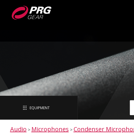
EQUIPMENT
Audio
Microphones
Condenser Micropho
>
>