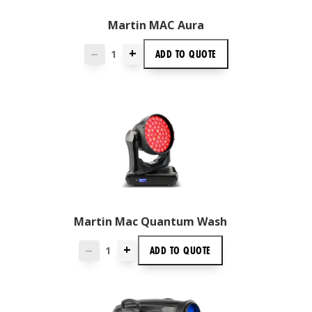
Martin MAC Aura
+
ADD TO
QUOTE
—
Martin Mac Quantum Wash
+
ADD TO
QUOTE
—