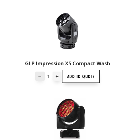
GLP Impression X5 Compact Wash
+
ADD TO
QUOTE
—