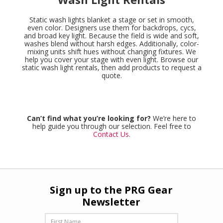
Static wash lights blanket a stage or set in smooth,
even color. Designers use them for backdrops, cycs,
and broad key light. Because the field is wide and soft,
washes blend without harsh edges. Additionally, color-
mixing units shift hues without changing fixtures. We
help you cover your stage with even light. Browse our
static wash light rentals, then add products to request a
quote.
Can’t find what you’re looking for?
We’re here to
help guide you through our selection. Feel free to
Contact Us
.
Sign up to the PRG Gear
Newsletter