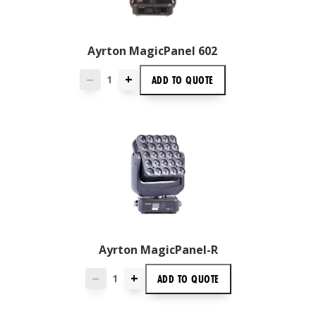
Ayrton MagicPanel 602
+
ADD TO
QUOTE
—
Ayrton MagicPanel-R
+
ADD TO
QUOTE
—