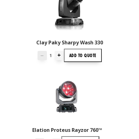
Clay Paky Sharpy Wash 330
+
ADD TO
QUOTE
—
Elation Proteus Rayzor 760™