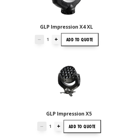
GLP Impression X4 XL
+
ADD TO
QUOTE
—
GLP Impression X5
+
ADD TO
QUOTE
—