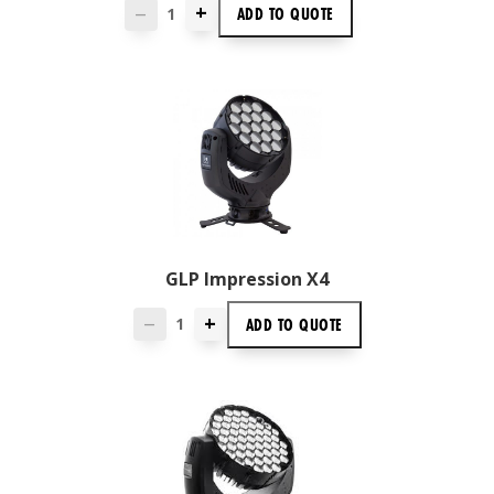
+
ADD TO
QUOTE
—
GLP Impression X4
+
ADD TO
QUOTE
—