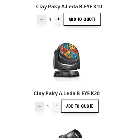
Clay Paky A.leda B-EYE K10
+
ADD TO
QUOTE
—
Clay Paky A.leda B-EYE K20
+
ADD TO
QUOTE
—