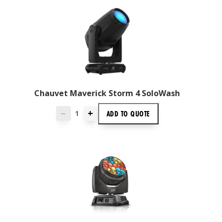
Chauvet Maverick Storm 4 SoloWash
+
ADD TO
QUOTE
—