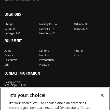
LOCATIONS
Chicago, IL
Los Angeles, CA
Orlando, FL
Dallas, TX
Nashville, TN
Secaucus, NJ
Las Vegas, NV
New York, NY
EQUIPMENT
Audio
Lighting
Rigging
Camera
Monitors
Video
Computers
Presentation
LED
Projection
CONTACT INFORMATION
Headquarters
539 Temple Hill Rd
New Windsor, NY 12553
It’s your choice!
M: 800-794-1407
FX: 818-241-4519
It's your choice! We use cookies and similar tracking
technologies. Some are essential for the site to function,