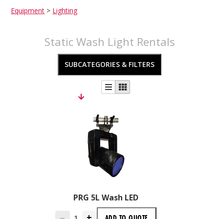
Equipment
>
Lighting
Static Wash Light Rentals
SUBCATEGORIES & FILTERS
PRG 5L Wash LED
+
ADD TO
QUOTE
—