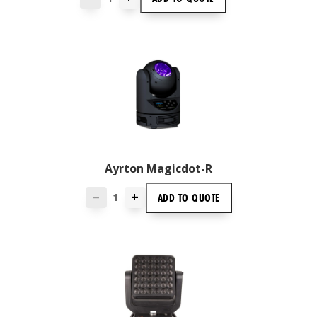
Ayrton Magicdot-R
+
ADD TO
QUOTE
—