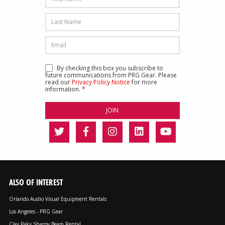
By checking this box you subscribe to
future communications from PRG Gear. Please
read our
Privacy Policy Notice
for more
information.
*
ALSO OF INTEREST
Orlando Audio Visual Equipment Rentals
Los Angeles - PRG Gear
Clay Paky Sharpy Beam Rental