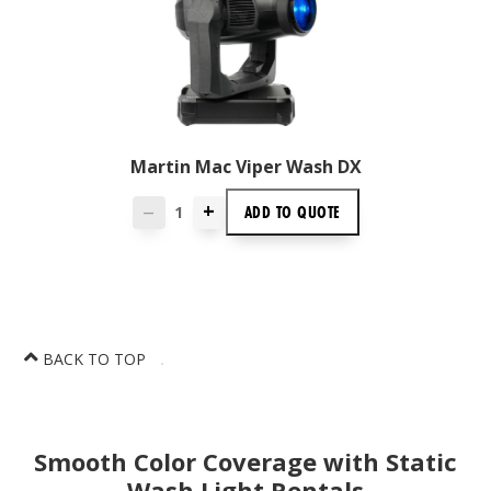
Martin Mac Viper Wash DX
+
ADD TO
QUOTE
—
BACK TO TOP
Smooth Color Coverage with Static
Wash Light Rentals