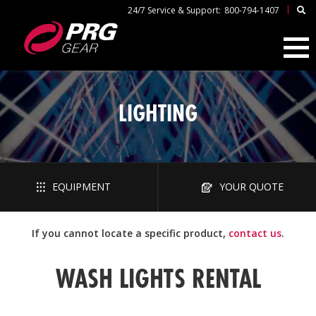
|
24/7 Service & Support:
800-794-1407
LIGHTING
EQUIPMENT
YOUR QUOTE
If you cannot locate a specific product,
contact us
.
WASH LIGHTS RENTAL