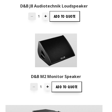
D&B J8 Audiotechnik Loudspeaker
+
ADD TO
QUOTE
—
D&B M2 Monitor Speaker
+
ADD TO
QUOTE
—