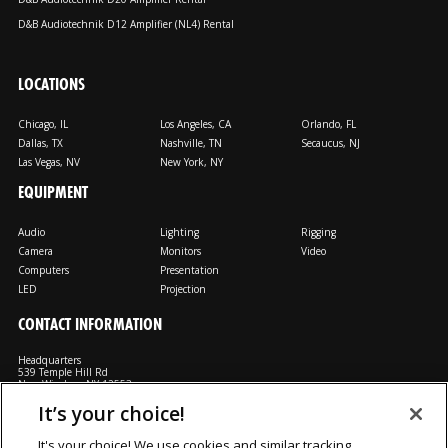
D&B Audiotechnik D12 Amplifier (NL4) Rental
LOCATIONS
Chicago, IL
Los Angeles, CA
Orlando, FL
Dallas, TX
Nashville, TN
Secaucus, NJ
Las Vegas, NV
New York, NY
EQUIPMENT
Audio
Lighting
Rigging
Camera
Monitors
Video
Computers
Presentation
LED
Projection
CONTACT INFORMATION
Headquarters
539 Temple Hill Rd
New Windsor, NY 12553
It’s your choice!
M: 800-794-1407
FX: 818-241-4519
It's your choice! We use cookies and similar tracking