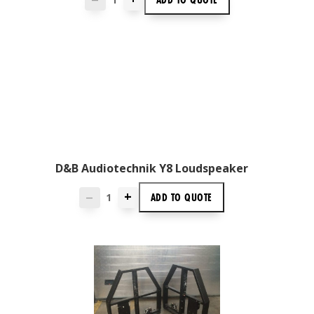
D&B Audiotechnik Y8 Loudspeaker
+
ADD TO
QUOTE
—