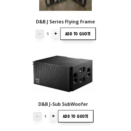
D&B J Series Flying Frame
+
ADD TO
QUOTE
—
D&B J-Sub SubWoofer
+
ADD TO
QUOTE
—