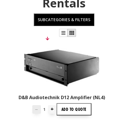
Rentals
SUBCATEGORIES & FILTERS
D&B Audiotechnik D12 Amplifier (NL4)
+
ADD TO
QUOTE
—