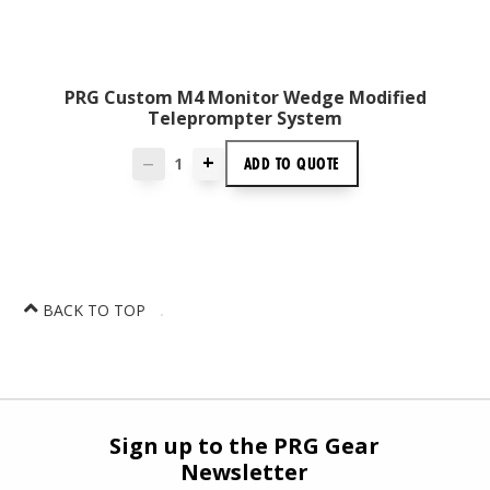
PRG Custom M4 Monitor Wedge Modified
Teleprompter System
+
ADD TO
QUOTE
—
BACK TO TOP
Sign up to the PRG Gear
Newsletter