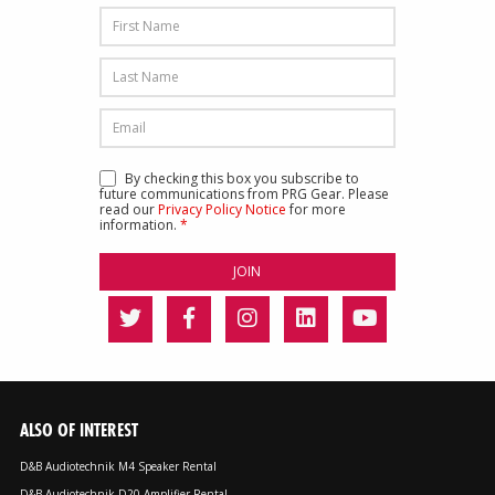
By checking this box you subscribe to
future communications from PRG Gear. Please
read our
Privacy Policy Notice
for more
information.
*
ALSO OF INTEREST
D&B Audiotechnik M4 Speaker Rental
D&B Audiotechnik D20 Amplifier Rental