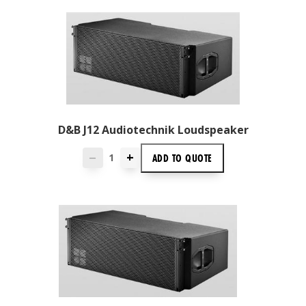
D&B J12 Audiotechnik Loudspeaker
+
ADD TO
QUOTE
—