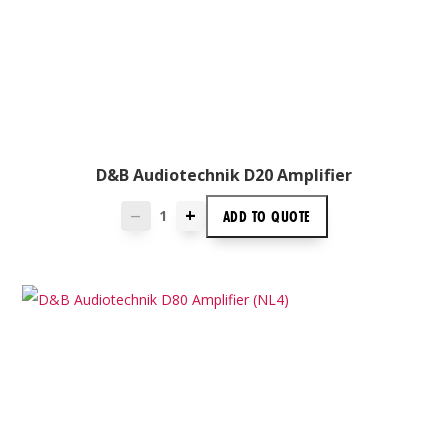
D&B Audiotechnik D20 Amplifier
+
ADD TO
QUOTE
—