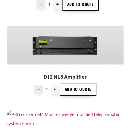
+
ADD TO
QUOTE
—
D12 NL8 Amplifier
+
ADD TO
QUOTE
—