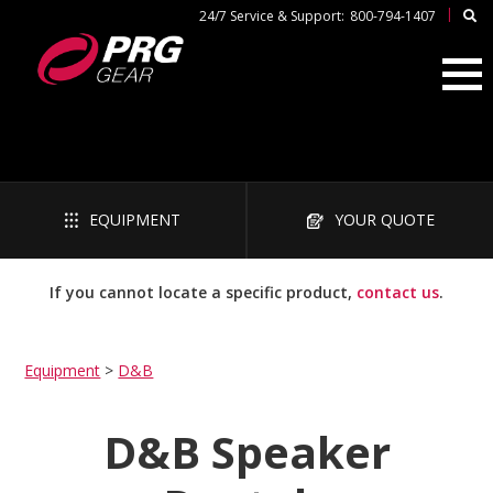
|
24/7 Service & Support:
800-794-1407
EQUIPMENT
YOUR QUOTE
If you cannot locate a specific product,
contact us
.
Equipment
>
D&B
D&B Speaker