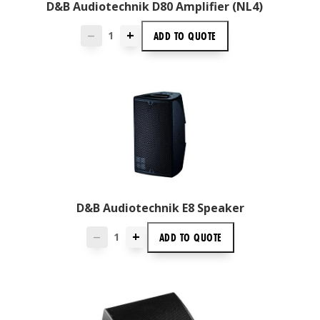
D&B Audiotechnik D80 Amplifier (NL4)
+
ADD TO
QUOTE
—
D&B Audiotechnik E8 Speaker
+
ADD TO
QUOTE
—