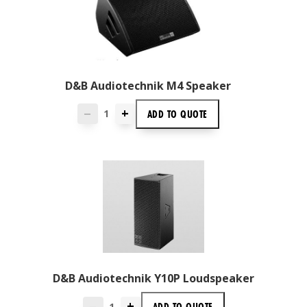
D&B Audiotechnik M4 Speaker
+
ADD TO
QUOTE
—
D&B Audiotechnik Y10P Loudspeaker
+
ADD TO
QUOTE
—