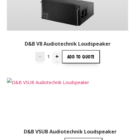
D&B V8 Audiotechnik Loudspeaker
+
ADD TO
QUOTE
—
D&B VSUB Audiotechnik Loudspeaker