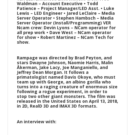
Waldman – Account Executive • Todd
Patience – Project Manager/LED Asst. • Luke
Lewis – LED Engineer • Jared LeClaire – Media
Server Operator • Stephen Hambsch – Media
Server Operator (Install/Programming) VER
Ncam crew: Devin Lyons – NCam operator for
all prep work • Dave West – NCam operator
for show • Robert Martinez – NCam Tech for
show.
Rampage was directed by Brad Peyton, and
stars Dwayne Johnson, Naomie Harris, Malin
Åkerman, Jake Lacy, Joe Manganiello, and
Jeffrey Dean Morgan. It follows a
primatologist named Davis Okoye, who must
team up with George, an albino gorilla who
turns into a raging creature of enormous size
following a rogue experiment, in order to
stop two other giant monsters. The film was
released in the United States on April 13, 2018,
in 2D, RealD 3D and IMAX 3D formats.
An interview with: