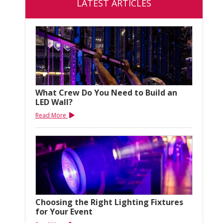
LATEST ARTICLES
What Crew Do You Need to Build an
LED Wall?
Read More
Choosing the Right Lighting Fixtures
for Your Event