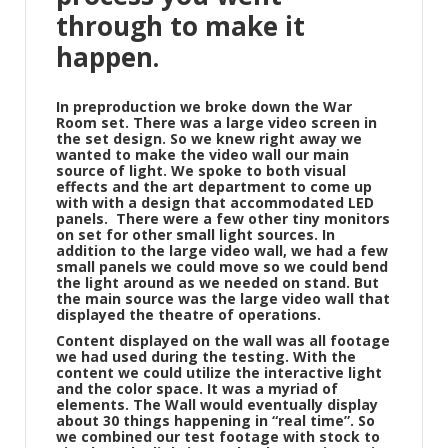
through to make it
happen.
In preproduction we broke down the War
Room set. There was a large video screen in
the set design. So we knew right away we
wanted to make the video wall our main
source of light. We spoke to both visual
effects and the art department to come up
with with a design that accommodated LED
panels.
There were a few other tiny monitors
on set for other small light sources. In
addition to the large video wall, we had a few
small panels we could move so we could bend
the light around as we needed on stand. But
the main source was the large video wall that
displayed the theatre of operations.
Content displayed on the wall was all footage
we had used during the testing. With the
content we could utilize the interactive light
and the color space. It was a myriad of
elements. The Wall would eventually display
about 30 things happening in “real time”. So
we combined our test footage with stock to