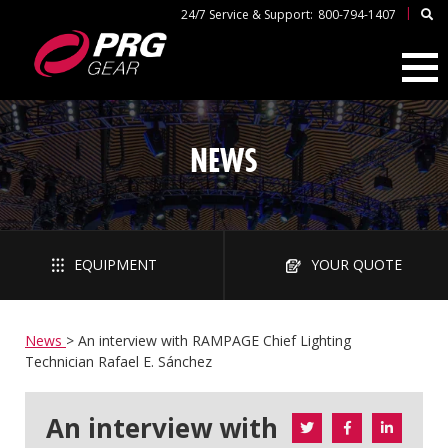
|
24/7 Service & Support:
800-794-1407
NEWS
EQUIPMENT
YOUR QUOTE
News
>
An interview with RAMPAGE Chief Lighting
Technician Rafael E. Sánchez
An interview with