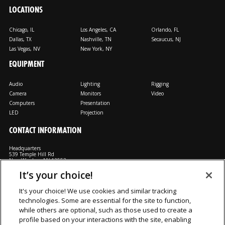
LOCATIONS
Chicago, IL
Los Angeles, CA
Orlando, FL
Dallas, TX
Nashville, TN
Secaucus, NJ
Las Vegas, NV
New York, NY
EQUIPMENT
Audio
Lighting
Rigging
Camera
Monitors
Video
Computers
Presentation
LED
Projection
CONTACT INFORMATION
Headquarters
539 Temple Hill Rd
New Windsor, NY 12553
It’s your choice!
M: 800-794-1407
FX: 818-241-4519
It's your choice! We use cookies and similar tracking
technologies. Some are essential for the site to function,
Rent From Us
Contact Us
Careers
Terms and Conditions
Privacy
while others are optional, such as those used to create a
Notice
Cookie Notice
profile based on your interactions with the site, enabling