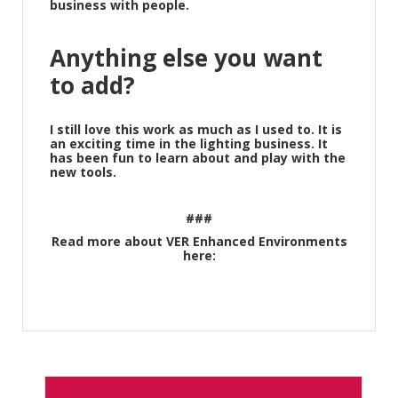
business with people.
Anything else you want
to add?
I still love this work as much as I used to. It is
an exciting time in the lighting business. It
has been fun to learn about and play with the
new tools.
###
Read more about VER Enhanced Environments
here: