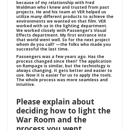
because of my relationship with Fred
Waldman who I knew and trusted from past
projects. He and his team at VER helped us
utilize many different products to achieve the
environments we wanted on that film. VER
worked with us in the lighting department.
We worked closely with Passenger’s Visual
Effects department. My first entrance into
that world went well. So for the next project
whom do you call? —the folks who made you
successful the last time.
Passengers was a few years ago. Has the
process changed since then? The application
on Rampage is similar, but the technology is
always changing. It gets better and easier to
use. Now it is easier for us to apply the tools.
The whole process was more seamless and
intuitive.
Please explain about
deciding how to light the
War Room and the
process you went