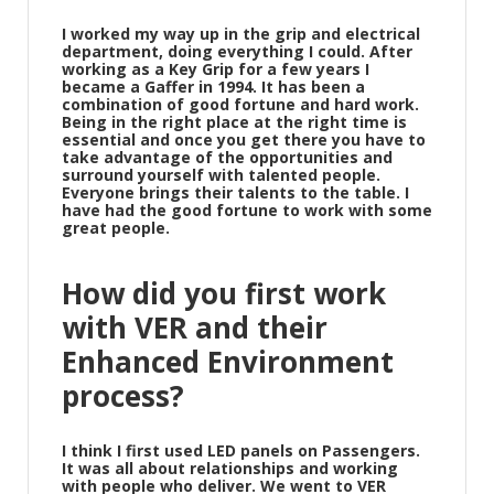
I worked my way up in the grip and electrical
department, doing everything I could. After
working as a Key Grip for a few years I
became a Gaffer in 1994. It has been a
combination of good fortune and hard work.
Being in the right place at the right time is
essential and once you get there you have to
take advantage of the opportunities and
surround yourself with talented people.
Everyone brings their talents to the table. I
have had the good fortune to work with some
great people.
How did you first work
with VER and their
Enhanced Environment
process?
I think I first used LED panels on Passengers.
It was all about relationships and working
with people who deliver. We went to VER