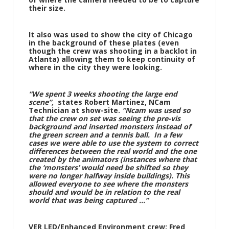
their size.
It also was used to show the city of Chicago
in the background of these plates (even
though the crew was shooting in a backlot in
Atlanta) allowing them to keep continuity of
where in the city they were looking.
“We spent 3 weeks shooting the large end
scene”,
states Robert Martinez, NCam
Technician at show-site.
“Ncam was used so
that the crew on set was seeing the pre-vis
background and inserted monsters instead of
the green screen and a tennis ball. In a few
cases we were able to use the system to correct
differences between the real world and the one
created by the animators (instances where that
the ‘monsters’ would need be shifted so they
were no longer halfway inside buildings). This
allowed everyone to see where the monsters
should and would be in relation to the real
world that was being captured …”
VER LED/Enhanced Environment crew: Fred