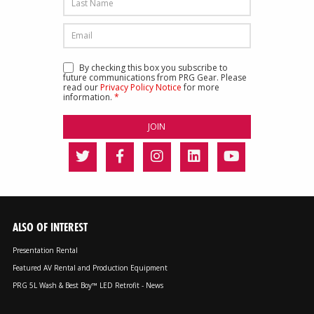
By checking this box you subscribe to
future communications from PRG Gear. Please
read our
Privacy Policy Notice
for more
information.
*
ALSO OF INTEREST
Presentation Rental
Featured AV Rental and Production Equipment
PRG 5L Wash & Best Boy™ LED Retrofit - News