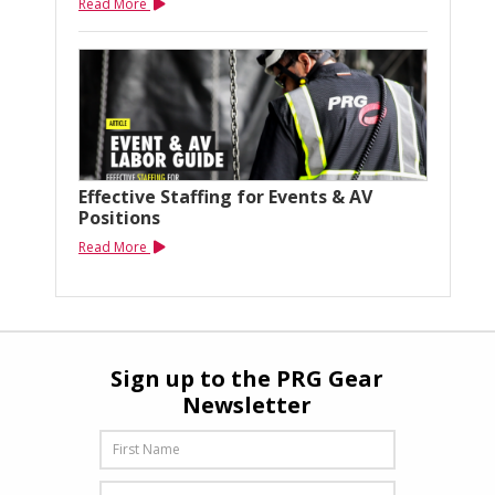
Read More
Effective Staffing for Events & AV
Positions
Read More
Sign up to the PRG Gear
Newsletter