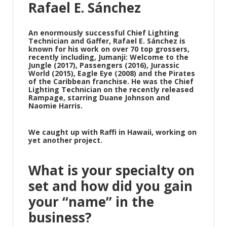
Rafael E. Sánchez
An enormously successful Chief Lighting
Technician and Gaffer, Rafael E. Sánchez is
known for his work on over 70 top grossers,
recently including, Jumanji: Welcome to the
Jungle (2017), Passengers (2016), Jurassic
World (2015), Eagle Eye (2008) and the Pirates
of the Caribbean franchise. He was the Chief
Lighting Technician on the recently released
Rampage, starring Duane Johnson and
Naomie Harris.
We caught up with Raffi in Hawaii, working on
yet another project.
What is your specialty on
set and how did you gain
your “name” in the
business?