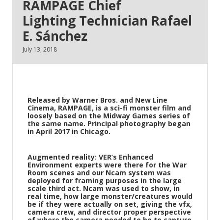
RAMPAGE Chief
Lighting Technician Rafael
E. Sánchez
July 13, 2018
Released by Warner Bros. and New Line
Cinema,
RAMPAGE
, is a sci-fi monster film and
loosely based on the Midway Games series of
the same name. Principal photography began
in April 2017 in Chicago.
Augmented reality:
VER’s Enhanced
Environment experts were there for the War
Room scenes and our Ncam system was
deployed for framing purposes in the large
scale third act. Ncam was used to show, in
real time, how large monster/creatures would
be if they were actually on set, giving the vfx,
camera crew, and director proper perspective
of where the camera needed to be to capture