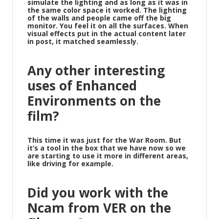
simulate the lighting and as long as it was in
the same color space it worked. The lighting
of the walls and people came off the big
monitor. You feel it on all the surfaces. When
visual effects put in the actual content later
in post, it matched seamlessly.
Any other interesting
uses of Enhanced
Environments on the
film?
This time it was just for the War Room. But
it’s a tool in the box that we have now so we
are starting to use it more in different areas,
like driving for example.
Did you work with the
Ncam from VER on the