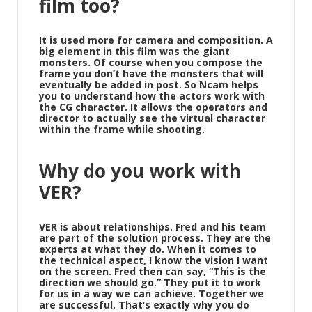
film too?
It is used more for camera and composition. A
big element in this film was the giant
monsters. Of course when you compose the
frame you don’t have the monsters that will
eventually be added in post. So Ncam helps
you to understand how the actors work with
the CG character. It allows the operators and
director to actually see the virtual character
within the frame while shooting.
Why do you work with
VER?
VER is about relationships. Fred and his team
are part of the solution process. They are the
experts at what they do. When it comes to
the technical aspect, I know the vision I want
on the screen. Fred then can say, “This is the
direction we should go.” They put it to work
for us in a way we can achieve. Together we
are successful. That’s exactly why you do